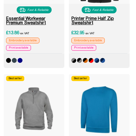
Fast & Reliable
Fast & Reliable
Essential Workwear
Printer Prime Half Zip
Premium Sweatshirt
Sweatshirt
£
13.86
£
32.95
ex VAT
ex VAT
Embroidery available
Embroidery available
Print available
Print available
Best seller
Best seller