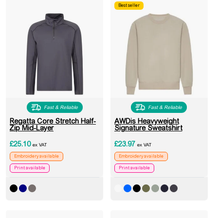
Best seller
Fast & Reliable
Fast & Reliable
Regatta Core Stretch Half-
AWDis Heavyweight
Zip Mid-Layer
Signature Sweatshirt
£
25.10
£
23.97
ex VAT
ex VAT
Embroidery available
Embroidery available
Print available
Print available