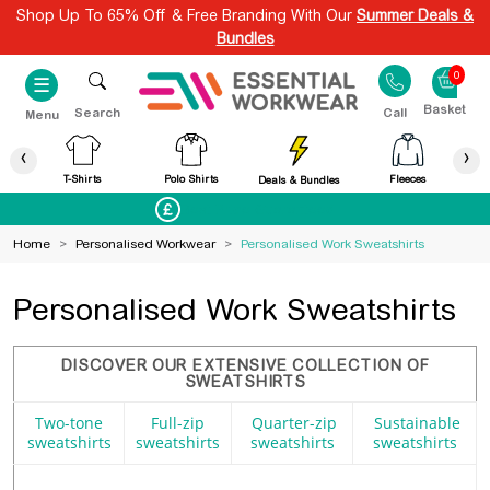
Shop Up To 65% Off & Free Branding With Our
Summer Deals &
Bundles
0
☰
Search
Call
Menu
‹
›
T-Shirts
Polo Shirts
Fleeces
Deals & Bundles
Best Price Guaranteed
Home
>
Personalised Workwear
>
Personalised Work Sweatshirts
Personalised Work Sweatshirts
DISCOVER OUR EXTENSIVE COLLECTION OF
SWEATSHIRTS
Two-tone
Full-zip
Quarter-zip
Sustainable
sweatshirts
sweatshirts
sweatshirts
sweatshirts