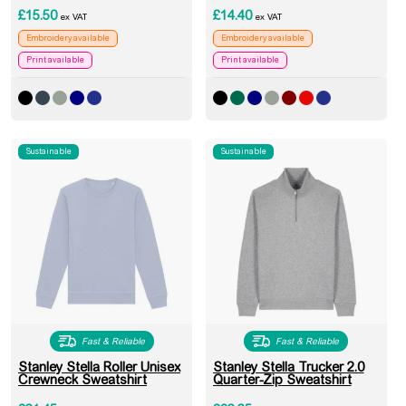
£
15.50
£
14.40
ex VAT
ex VAT
Embroidery available
Embroidery available
Print available
Print available
Sustainable
Sustainable
Fast & Reliable
Fast & Reliable
Stanley Stella Roller Unisex
Stanley Stella Trucker 2.0
Crewneck Sweatshirt
Quarter-Zip Sweatshirt