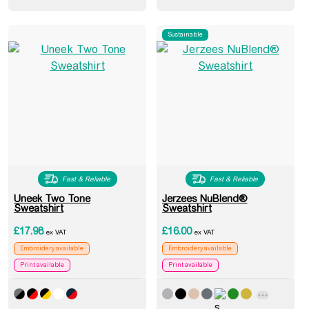
Sustainable
Fast & Reliable
Fast & Reliable
Uneek Two Tone
Jerzees NuBlend®
Sweatshirt
Sweatshirt
£
17.98
£
16.00
ex VAT
ex VAT
Embroidery available
Embroidery available
Print available
Print available