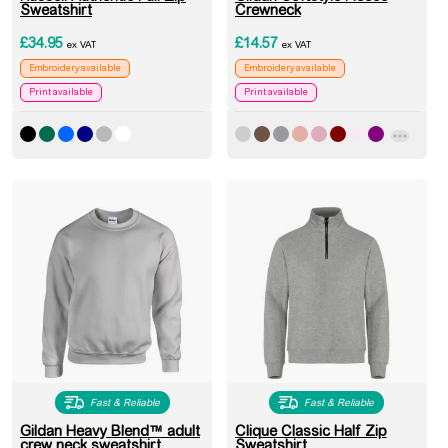
Sweatshirt
Crewneck
£
34.95
£
14.57
ex VAT
ex VAT
Embroidery available
Embroidery available
Print available
Print available
Fast & Reliable
Fast & Reliable
Gildan Heavy Blend™ adult
Clique Classic Half Zip
crew neck sweatshirt
Sweatshirt