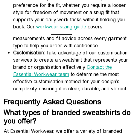
preference for the fit, whether you require a looser
style for freedom of movement or a snug fit that
supports your daily work tasks without holding you
back. Our
workwear sizing guide
covers
measurements and fit advice across every garment
type to help you order with confidence.
Customisation:
Take advantage of our customisation
services to create a sweatshirt that represents your
brand or organisation effectively.
Contact the
Essential Workwear team
to determine the most
effective customisation method for your design’s
complexity, ensuring it is clear, durable, and vibrant.
Frequently Asked Questions
What types of branded sweatshirts do
you offer?
At Essential Workwear, we offer a variety of branded