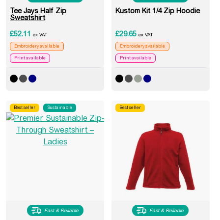
Tee Jays Half Zip
Kustom Kit 1/4 Zip Hoodie
Sweatshirt
£
52.11
£
29.65
ex VAT
ex VAT
Embroidery available
Embroidery available
Print available
Print available
Best seller
Sustainable
Best seller
Fast & Reliable
Fast & Reliable