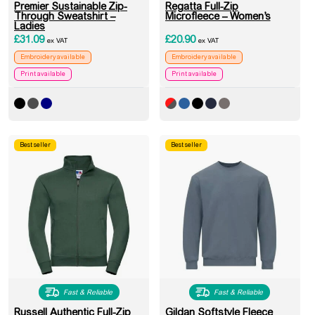
Premier Sustainable Zip-
Regatta Full-Zip
Through Sweatshirt –
Microfleece – Women’s
Ladies
£
31.09
£
20.90
ex VAT
ex VAT
Embroidery available
Embroidery available
Print available
Print available
Best seller
Best seller
Fast & Reliable
Fast & Reliable
Russell Authentic Full-Zip
Gildan Softstyle Fleece