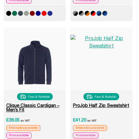
Print available
Print available
Fast & Reliable
Fast & Reliable
Clique Classic Cardigan –
ProJob Half Zip Sweatshirt
Men’s Fit
£
38.05
£
41.20
ex VAT
ex VAT
Embroidery available
Embroidery available
Print available
Print available