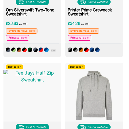
Fast & Reliable
Fast & Reliable
Orn Silverswift Two-Tone
Printer Prime Crewneck
Sweatshirt
Sweatshirt
£
23.63
£
34.26
ex VAT
ex VAT
Embroidery available
Embroidery available
Print available
Print available
Best seller
Best seller
Fast & Reliable
Fast & Reliable