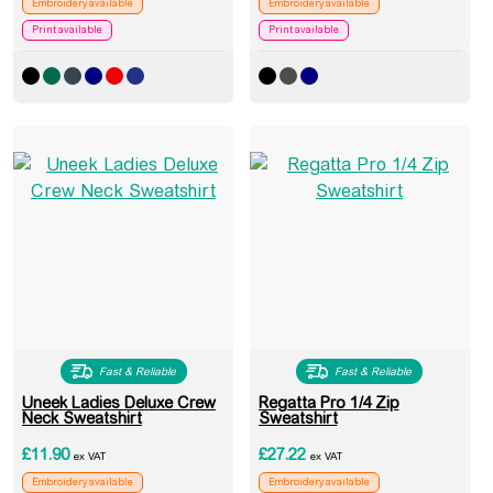
Embroidery available
Embroidery available
Print available
Print available
Fast & Reliable
Fast & Reliable
Uneek Ladies Deluxe Crew
Regatta Pro 1/4 Zip
Neck Sweatshirt
Sweatshirt
£
11.90
£
27.22
ex VAT
ex VAT
Embroidery available
Embroidery available