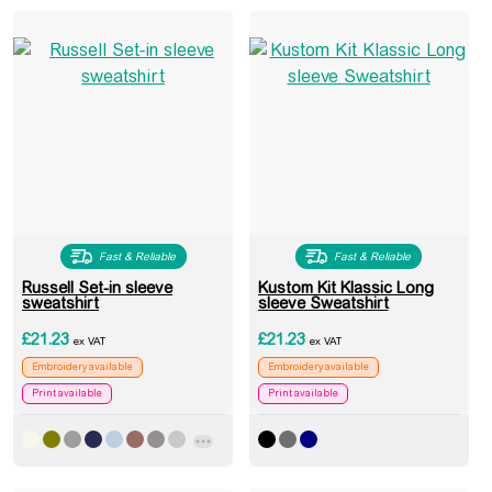
Fast & Reliable
Fast & Reliable
Russell Set-in sleeve
Kustom Kit Klassic Long
sweatshirt
sleeve Sweatshirt
£
21.23
£
21.23
ex VAT
ex VAT
Embroidery available
Embroidery available
Print available
Print available