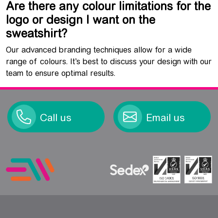
Are there any colour limitations for the
logo or design I want on the
sweatshirt?
Our advanced branding techniques allow for a wide
range of colours. It’s best to discuss your design with our
team to ensure optimal results.
Call us
Email us