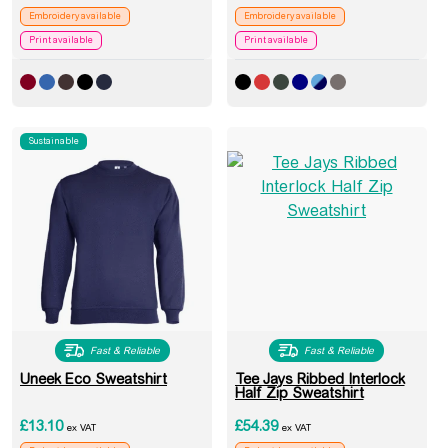
Embroidery available
Embroidery available
Print available
Print available
Sustainable
Fast & Reliable
Fast & Reliable
Uneek Eco Sweatshirt
Tee Jays Ribbed Interlock
Half Zip Sweatshirt
£
13.10
£
54.39
ex VAT
ex VAT