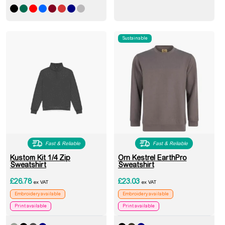
Sustainable
Fast & Reliable
Fast & Reliable
Kustom Kit 1/4 Zip
Orn Kestrel EarthPro
Sweatshirt
Sweatshirt
£
26.78
£
23.03
ex VAT
ex VAT
Embroidery available
Embroidery available
Print available
Print available