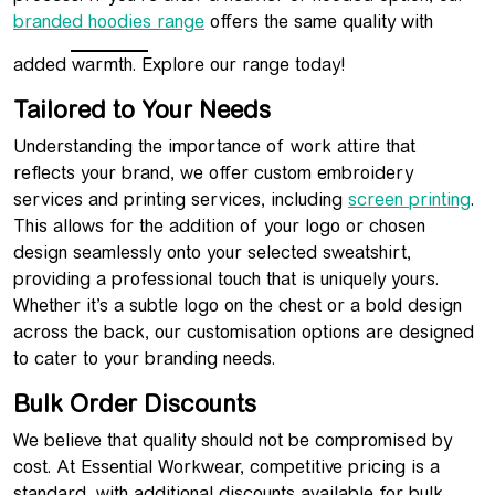
branded hoodies range
offers the same quality with
added warmth. Explore our range today!
Tailored to Your Needs
Understanding the importance of work attire that
reflects your brand, we offer custom embroidery
services and printing services, including
screen printing
.
This allows for the addition of your logo or chosen
design seamlessly onto your selected sweatshirt,
providing a professional touch that is uniquely yours.
Whether it’s a subtle logo on the chest or a bold design
across the back, our customisation options are designed
to cater to your branding needs.
Bulk Order Discounts
We believe that quality should not be compromised by
cost. At Essential Workwear, competitive pricing is a
standard, with additional discounts available for bulk