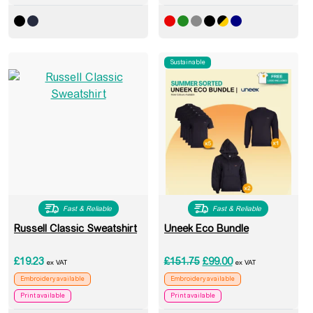
Sustainable
Fast & Reliable
Fast & Reliable
Russell Classic Sweatshirt
Uneek Eco Bundle
Original price was: £151
Current price is: 
£
19.23
£
151.75
£
99.00
ex VAT
ex VAT
Embroidery available
Embroidery available
Print available
Print available