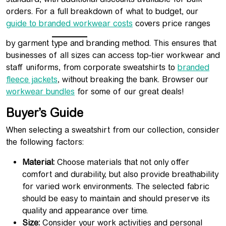
orders. For a full breakdown of what to budget, our
guide to branded workwear costs
covers price ranges
by garment type and branding method. This ensures that
businesses of all sizes can access top-tier workwear and
staff uniforms, from corporate sweatshirts to
branded
fleece jackets
, without breaking the bank. Browser our
workwear bundles
for some of our great deals!
Buyer’s Guide
When selecting a sweatshirt from our collection, consider
the following factors:
Material:
Choose materials that not only offer
comfort and durability, but also provide breathability
for varied work environments. The selected fabric
should be easy to maintain and should preserve its
quality and appearance over time.
Size:
Consider your work activities and personal