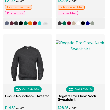
£
21.45
£
32.25
ex VAT
ex VAT
Embroidery available
Embroidery available
Print available
Print available
Fast & Reliable
Fast & Reliable
Clique Roundneck Sweater
Regatta Pro Crew Neck
Sweatshirt
£
14.32
£
26.25
ex VAT
ex VAT