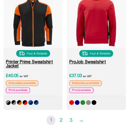
Fast & Reliable
Fast & Reliable
Printer Prime Sweatshirt
ProJob Sweatshirt
Jacket
£
40.05
£
37.03
ex VAT
ex VAT
Embroidery available
Embroidery available
Print available
Print available
1
2
3
→