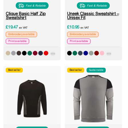
Fast & Reliable
Fast & Reliable
Clique Basic Half Zip
Uneek Classic Sweatshirt –
Sweatshirt
Unisex Fit
£
19.47
£
10.95
ex VAT
ex VAT
Embroidery available
Embroidery available
Print available
Print available
Best seller
Best seller
Sustainable