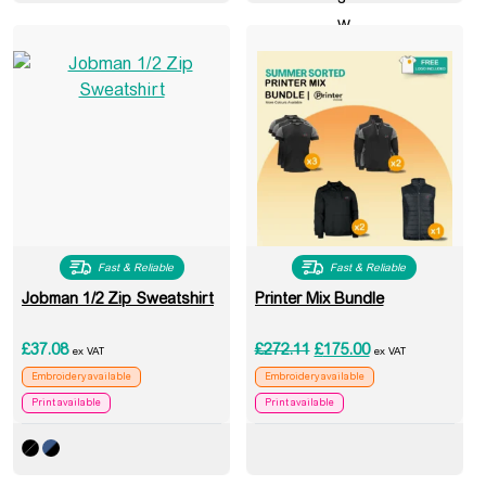
Fast & Reliable
Fast & Reliable
Jobman 1/2 Zip Sweatshirt
Printer Mix Bundle
Original price was: £272
Current price is:
£
37.08
£
272.11
£
175.00
ex VAT
ex VAT
Embroidery available
Embroidery available
Print available
Print available