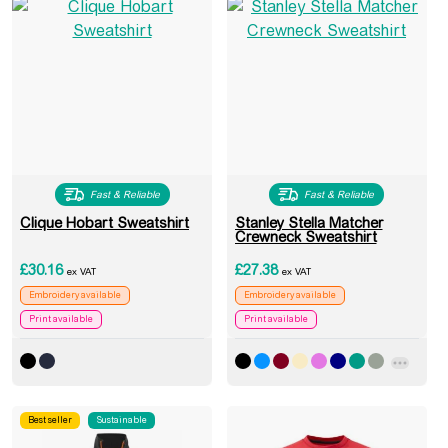
Fast & Reliable
Fast & Reliable
Clique Hobart Sweatshirt
Stanley Stella Matcher
Crewneck Sweatshirt
£
30.16
£
27.38
ex VAT
ex VAT
Embroidery available
Embroidery available
Print available
Print available
Best seller
Sustainable