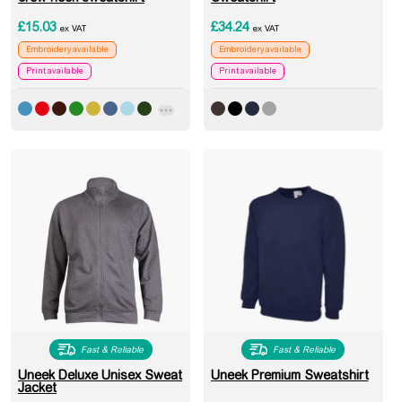
£
15.03
£
34.24
ex VAT
ex VAT
Embroidery available
Embroidery available
Print available
Print available
Fast & Reliable
Fast & Reliable
Uneek Deluxe Unisex Sweat
Uneek Premium Sweatshirt
Jacket