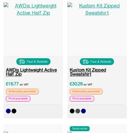
Fast & Reliable
Fast & Reliable
AWDis Lightweight Active
Kustom Kit Zipped
Half Zip
Sweatshirt
£
16.77
£
30.28
ex VAT
ex VAT
Embroidery available
Embroidery available
Print available
Print available
Sustainable