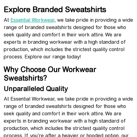
Explore Branded Sweatshirts
At
Essential Workwear
, we take pride in providing a wide
range of branded sweatshirts designed for those who
seek quality and comfort in their work attire. We are
experts in branding workwear with a high standard of
production, which includes the strictest quality control
process. Explore our range today!
Why Choose Our Workwear
Sweatshirts?
Unparalleled Quality
At Essential Workwear, we take pride in providing a wide
range of branded sweatshirts designed for those who
seek quality and comfort in their work attire. We are
experts in branding workwear with a high standard of
production, which includes the strictest quality control
process. If you’re after a heavier or hooded option, our