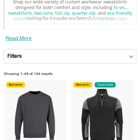
Shop our wide variety of custom workwear sweatshirts
designed for both comfort and style, including
hi-vis
sweatshirts
,
two-tone
,
full-zip
,
quarter-zip
, and
eco-friendly
Looking for bespoke workwear?
Contact us
sweatshirt
options. Customise with your company logo
using our
premium printing and embroidery services
, ideal
for showcasing your company logo.
Read More
Filters
Sorted by popularity
Showing 1–48 of 134 results
Best seller
Best seller
Sustainable