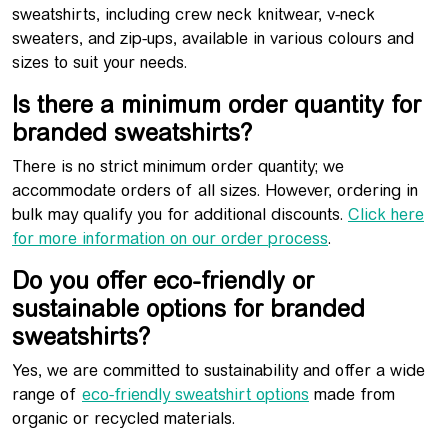
sweatshirts, including crew neck knitwear, v-neck
sweaters, and zip-ups, available in various colours and
sizes to suit your needs.
Is there a minimum order quantity for
branded sweatshirts?
There is no strict minimum order quantity; we
accommodate orders of all sizes. However, ordering in
bulk may qualify you for additional discounts.
Click here
for more information on our order process
.
Do you offer eco-friendly or
sustainable options for branded
sweatshirts?
Yes, we are committed to sustainability and offer a wide
range of
eco-friendly sweatshirt options
made from
organic or recycled materials.