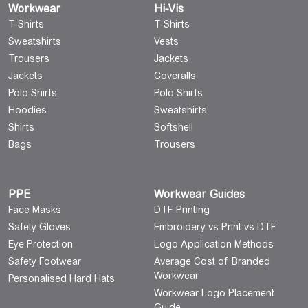
Workwear
Hi-Vis
T-Shirts
T-Shirts
Sweatshirts
Vests
Trousers
Jackets
Jackets
Coveralls
Polo Shirts
Polo Shirts
Hoodies
Sweatshirts
Shirts
Softshell
Bags
Trousers
PPE
Workwear Guides
Face Masks
DTF Printing
Safety Gloves
Embroidery vs Print vs DTF
Eye Protection
Logo Application Methods
Safety Footwear
Average Cost of Branded
Workwear
Personalised Hard Hats
Workwear Logo Placement
Guide