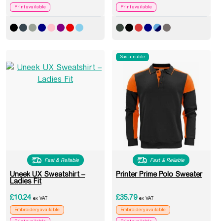
Print available
Print available
Sustainable
Fast & Reliable
Fast & Reliable
Uneek UX Sweatshirt –
Printer Prime Polo Sweater
Ladies Fit
£
10.24
£
35.79
ex VAT
ex VAT
Embroidery available
Embroidery available