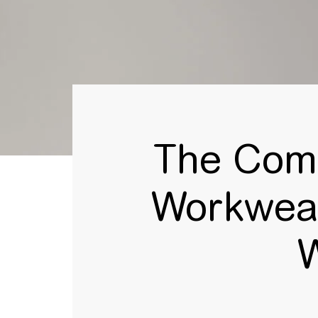
The Comp
Workwear
W