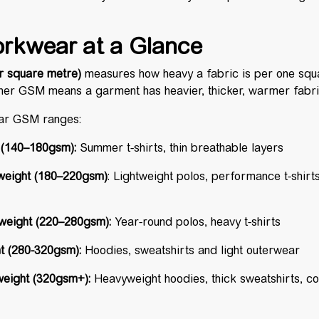
rkwear at a Glance
 square metre)
measures how heavy a fabric is per one squ
igher GSM means a garment has heavier, thicker, warmer fabr
ar GSM ranges:
 (140–180gsm):
Summer t-shirts, thin breathable layers
weight
(180–220gsm)
: Lightweight polos, performance t-shir
eight (
220–280gsm
):
Year-round polos, heavy t-shirts
 (
280-320gsm
):
Hoodies, sweatshirts and light outerwear
eight (320gsm+):
Heavyweight hoodies, thick sweatshirts, c