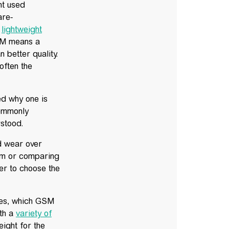
ht used
are-
r
lightweight
SM means a
 better quality.
often the
d why one is
commonly
rstood.
d wear over
am or comparing
er to choose the
pes, which GSM
ith a
variety of
ight for the