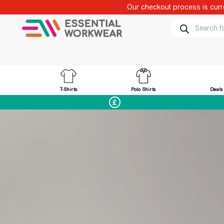
Our checkout process is curre
Products sear
T-Shirts
Polo Shirts
Deals
Best Price Guaranteed