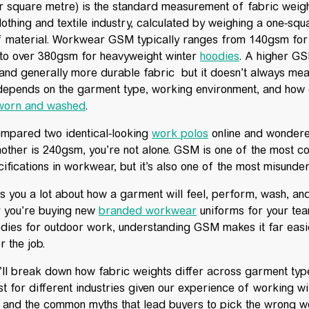
square metre) is the standard measurement of fabric weig
lothing and textile industry, calculated by weighing a one-squ
f material. Workwear GSM typically ranges from 140gsm fo
to over 380gsm for heavyweight winter
hoodies
. A higher G
, and generally more durable fabric but it doesn’t always mean
epends on the garment type, working environment, and how 
 worn and washed
.
compared two identical-looking
work polos
online and wondere
other is 240gsm, you’re not alone. GSM is one of the most 
ifications in workwear, but it’s also one of the most misunde
s you a lot about how a garment will feel, perform, wash, an
r you’re buying new
branded workwear
uniforms for your te
dies for outdoor work, understanding GSM makes it far easi
r the job.
we’ll break down how fabric weights differ across garment ty
 for different industries given our experience of working w
, and the common myths that lead buyers to pick the wrong we