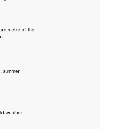
are metre of the
ic.
ts, summer
old-weather