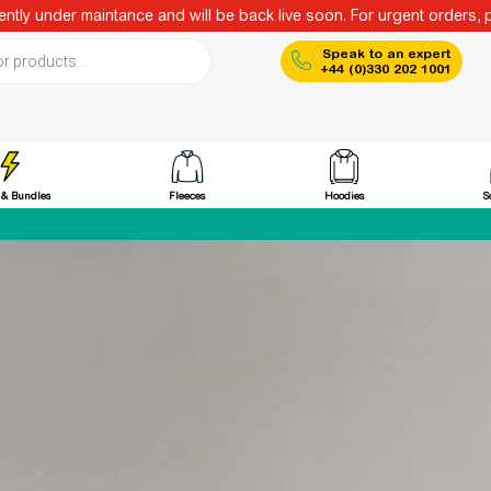
ntly under maintance and will be back live soon. For urgent orders, 
ch
Speak to an expert
+44 (0)330 202 1001
Fleeces
Hoodies
 & Bundles
S