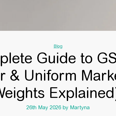
Categories
Blog
lete Guide to GS
 & Uniform Marke
eights Explaine
26th May 2026
by Martyna