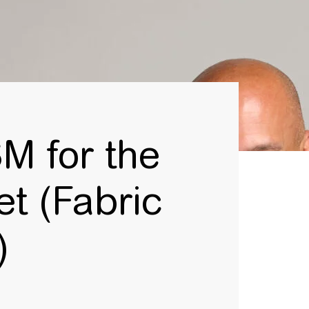
M for the
t (Fabric
d)