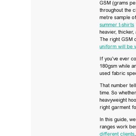
GSM (grams per 
throughout the c
metre sample o
summer t-shirts
heavier, thicker
The right GSM d
uniform will be
If you’ve ever 
180gsm while an
used fabric spec
That number tell
time. So whethe
heavyweight hoo
right garment fo
In this guide, 
ranges work best
different clients