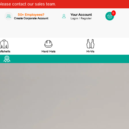
please contact our sales team.
0
50+ Employees?
Your Account
Create Corporate Account
Login / Register
Hard Hats
Hi-Vis
oftshells
Award Winning Family Business Est 1998