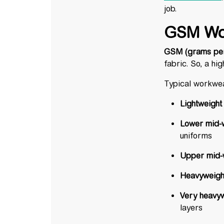
job.
GSM Wo
GSM (grams per
fabric. So, a h
Typical workwe
Lightweight
Lower mid-
uniforms
Upper mid-w
Heavyweight
Very heavyw
layers