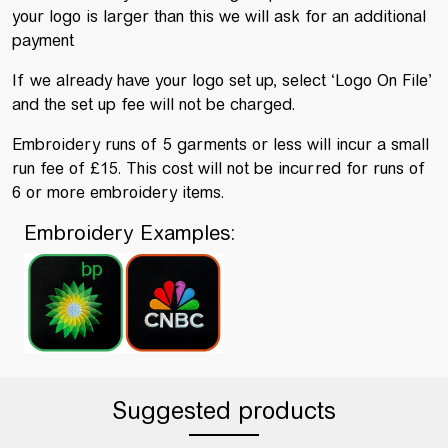
your logo is larger than this we will ask for an additional
payment
If we already have your logo set up, select ‘Logo On File’
and the set up fee will not be charged.
Embroidery runs of 5 garments or less will incur a small
run fee of £15. This cost will not be incurred for runs of
6 or more embroidery items.
Embroidery Examples:
Suggested products