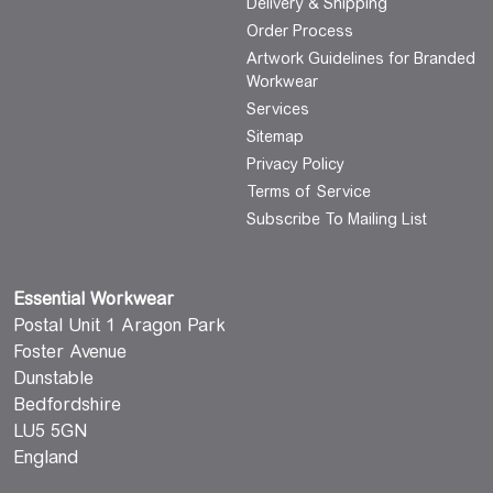
Delivery & Shipping
Order Process
Artwork Guidelines for Branded
Workwear
Services
Sitemap
Privacy Policy
Terms of Service
Subscribe To Mailing List
Essential Workwear
Postal Unit 1 Aragon Park
Foster Avenue
Dunstable
Bedfordshire
LU5 5GN
England