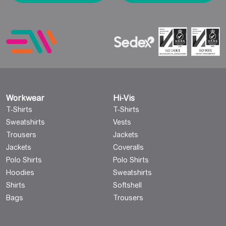
Workwear
Hi-Vis
T-Shirts
T-Shirts
Sweatshirts
Vests
Trousers
Jackets
Jackets
Coveralls
Polo Shirts
Polo Shirts
Hoodies
Sweatshirts
Shirts
Softshell
Bags
Trousers