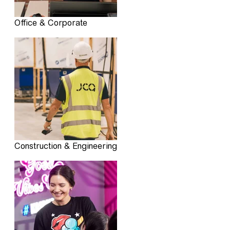
Office & Corporate
Construction & Engineering