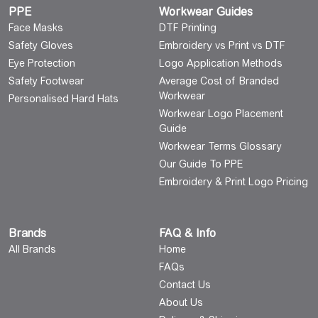
PPE
Workwear Guides
Face Masks
DTF Printing
Safety Gloves
Embroidery vs Print vs DTF
Eye Protection
Logo Application Methods
Safety Footwear
Average Cost of Branded
Workwear
Personalised Hard Hats
Workwear Logo Placement
Guide
Workwear Terms Glossary
Our Guide To PPE
Embroidery & Print Logo Pricing
Brands
FAQ & Info
All Brands
Home
FAQs
Contact Us
About Us