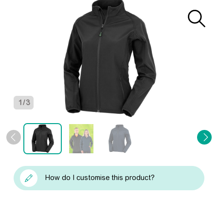
1
/
3
How do I customise this product?