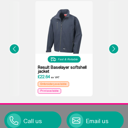
Fast & Reliable
Result Baselayer softshell
jacket
£
22.64
ex VAT
Embroidery available
Print available
Call us
Email us