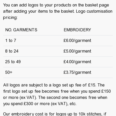
You can add logos to your products on the basket page
after adding your items to the basket. Logo customisation
pricing:
NO. GARMENTS
EMBROIDERY
1 to 7
£6.00/garment
8 to 24
£5.00/garment
25 to 49
£4.00/garment
50+
£3.75/garment
All logos are subject to a logo set up fee of £15. The
first logo set up fee becomes free when you spend £150
or more (ex VAT). The second one becomes free when
you spend £300 or more (ex VAT), etc.
Our embroidery cost is for logos up to 10k stitches, if