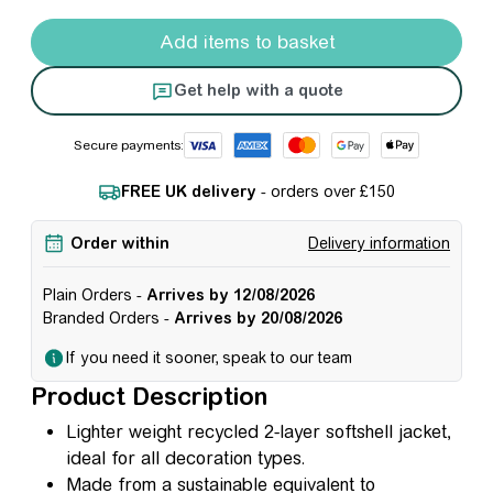
Result Recycled 2-Layer Softshell Jacket - Women's quan
Add items to basket
Get help with a quote
Secure payments:
FREE UK delivery
- orders over £150
Order within
Delivery information
Plain Orders -
Arrives by 12/08/2026
Branded Orders -
Arrives by 20/08/2026
If you need it sooner, speak to our team
Product Description
Lighter weight recycled 2-layer softshell jacket,
ideal for all decoration types.
Made from a sustainable equivalent to