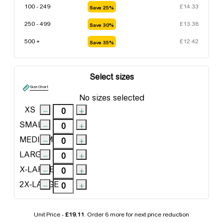
100 - 249
£
14.33
Save 25%
250 - 499
£
13.38
Save 30%
500 +
£
12.42
Save 35%
Select sizes
Size Chart
No sizes selected
XS
SMALL
MEDIUM
LARGE
X-LARGE
2X-LARGE
Unit Price -
£19.11
. Order
6 more
for next price reduction