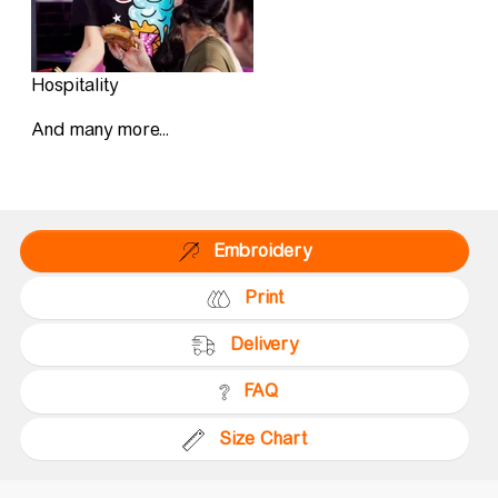
Hospitality
And many more...
Embroidery
Print
Delivery
FAQ
Size Chart