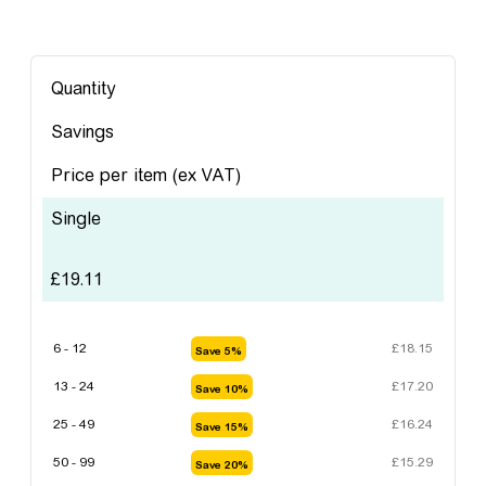
Quantity
Savings
Price per item
(ex VAT)
Single
£
19.11
6 - 12
£
18.15
Save 5%
13 - 24
£
17.20
Save 10%
25 - 49
£
16.24
Save 15%
50 - 99
£
15.29
Save 20%