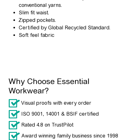
conventional yarns.
Slim fit waist.
Zipped pockets.
Certified by Global Recycled Standard.
Soft feel fabric
Why Choose Essential
Workwear?
Visual proofs with every order
ISO 9001, 14001 & BSIF certified
Rated 4.8 on TrustPilot
Award winning family business since 1998