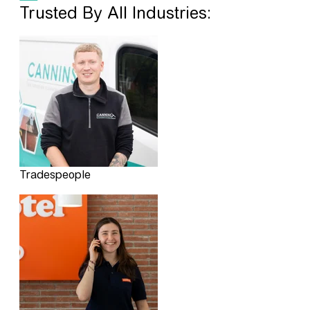
Trusted By All Industries:
Tradespeople