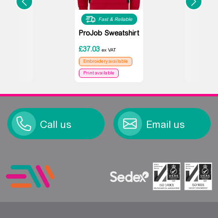
Fast & Reliable
ProJob Sweatshirt
£
37.03
ex VAT
Embroidery available
Print available
Call us
Email us