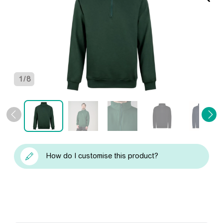
1
/
8
How do I customise this product?