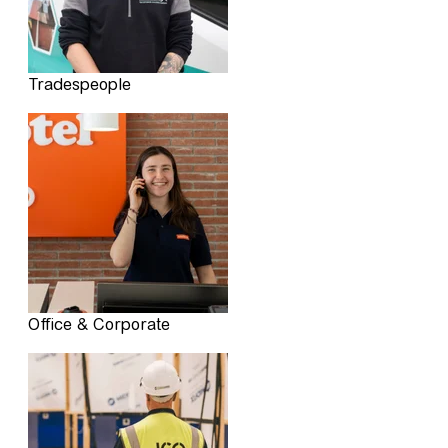
Tradespeople
Office & Corporate