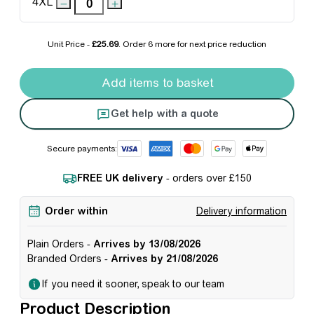
4XL
Unit Price -
£25.69
. Order
6 more
for next price reduction
Pro RTX 1/4-neck Zip Sweatshirt quantity
Add items to basket
Get help with a quote
Secure payments:
FREE UK delivery
- orders over £150
Order within
Delivery information
Plain Orders -
Arrives by 13/08/2026
Branded Orders -
Arrives by 21/08/2026
If you need it sooner, speak to our team
Product Description