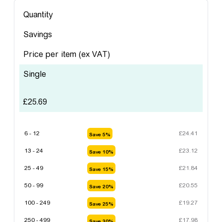
Quantity
Savings
Price per item
(ex VAT)
Single
£
25.69
6 - 12
£
24.41
Save 5%
13 - 24
£
23.12
Save 10%
25 - 49
£
21.84
Save 15%
50 - 99
£
20.55
Save 20%
100 - 249
£
19.27
Save 25%
250 - 499
£
17.98
Save 30%