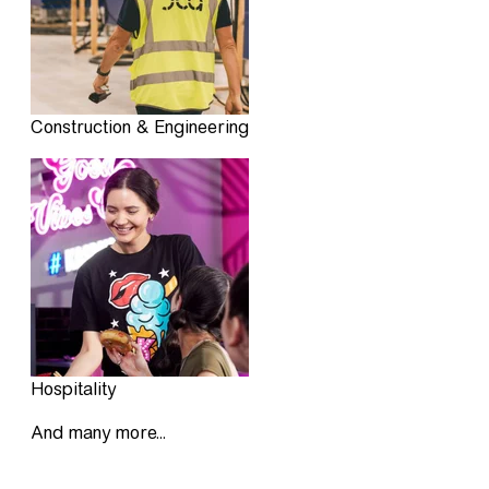
Construction & Engineering
Hospitality
And many more...