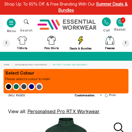
Shop Up To 65% Off & Free Branding With Our
Summer Deals &
Bundles
0
☰
Search
Call
Menu
‹
›
T-Shirts
Polo Shirts
Fleeces
Deals & Bundles
Best Price Guaranteed
Home
Personalised Work Sweatshirts
Pro RTX 1/4-neck Zip Sweatshirt
Colour
Please select a colour to order
Pro RTX 1/4-neck Zip Sweatshirt
Embroidery
Print
SKU: RX305
Customisation:
View all:
Personalised Pro RTX Workwear