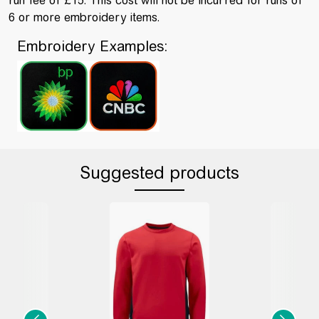
run fee of £15. This cost will not be incurred for runs of
6 or more embroidery items.
Embroidery Examples:
Suggested products