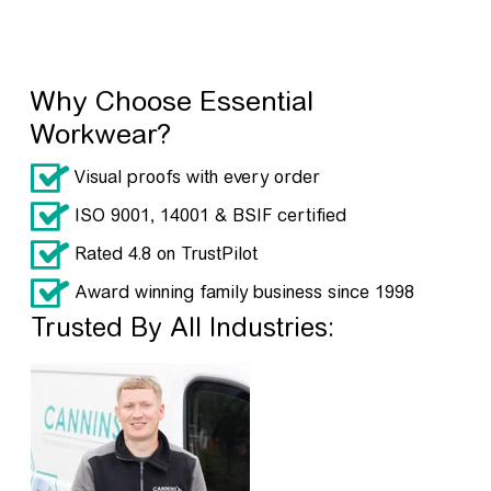
Why Choose Essential
Workwear?
Visual proofs with every order
ISO 9001, 14001 & BSIF certified
Rated 4.8 on TrustPilot
Award winning family business since 1998
Trusted By All Industries: