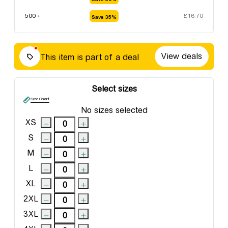
500 +
£
16.70
Save 35%
View deals
This item is part of a deal
Select sizes
Size Chart
No sizes selected
XS
S
M
L
XL
2XL
3XL