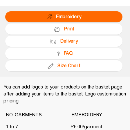
Embroidery
Print
Delivery
FAQ
Size Chart
You can add logos to your products on the basket page
after adding your items to the basket. Logo customisation
pricing:
NO. GARMENTS
EMBROIDERY
1 to 7
£6.00/garment