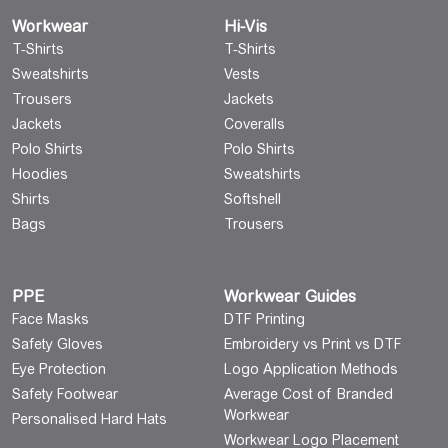
Workwear
Hi-Vis
T-Shirts
T-Shirts
Sweatshirts
Vests
Trousers
Jackets
Jackets
Coveralls
Polo Shirts
Polo Shirts
Hoodies
Sweatshirts
Shirts
Softshell
Bags
Trousers
PPE
Workwear Guides
Face Masks
DTF Printing
Safety Gloves
Embroidery vs Print vs DTF
Eye Protection
Logo Application Methods
Safety Footwear
Average Cost of Branded
Workwear
Personalised Hard Hats
Workwear Logo Placement