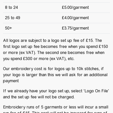
8 to 24
£5.00/garment
25 to 49
£4.00/garment
50+
£3.75/garment
All logos are subject to a logo set up fee of £15. The
first logo set up fee becomes free when you spend £150
or more (ex VAT). The second one becomes free when
you spend £300 or more (ex VAT), etc.
Our embroidery cost is for logos up to 10k stitches, if
your logo is larger than this we will ask for an additional
payment
If we already have your logo set up, select ‘Logo On File’
and the set up fee will not be charged.
Embroidery runs of 5 garments or less will incur a small