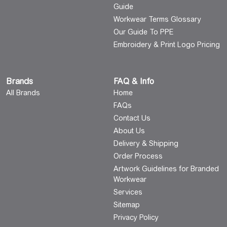
Guide
Workwear Terms Glossary
Our Guide To PPE
Embroidery & Print Logo Pricing
Brands
FAQ & Info
All Brands
Home
FAQs
Contact Us
About Us
Delivery & Shipping
Order Process
Artwork Guidelines for Branded
Workwear
Services
Sitemap
Privacy Policy