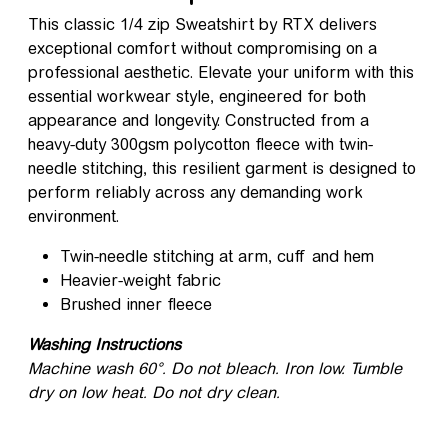
This classic 1/4 zip Sweatshirt by RTX delivers
exceptional comfort without compromising on a
professional aesthetic. Elevate your uniform with this
essential workwear style, engineered for both
appearance and longevity. Constructed from a
heavy-duty 300gsm polycotton fleece with twin-
needle stitching, this resilient garment is designed to
perform reliably across any demanding work
environment.
Twin-needle stitching at arm, cuff and hem
Heavier-weight fabric
Brushed inner fleece
Washing Instructions
Machine wash 60°. Do not bleach. Iron low. Tumble
dry on low heat. Do not dry clean.