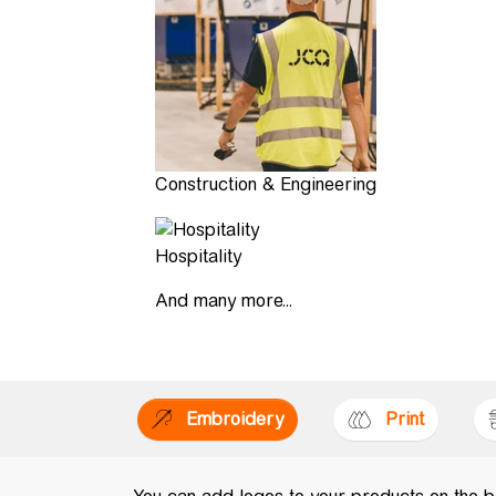
Construction & Engineering
Hospitality
And many more...
Embroidery
Print