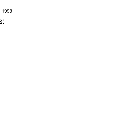
e 1998
s: