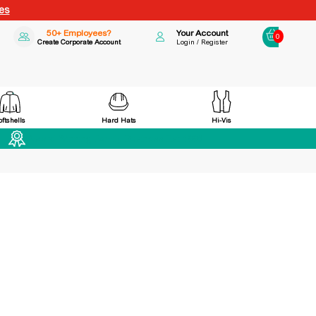
es
50+ Employees?
Your Account
0
Create Corporate Account
Login / Register
Hard Hats
Hi-Vis
oftshells
Award Winning Family Business Est 1998