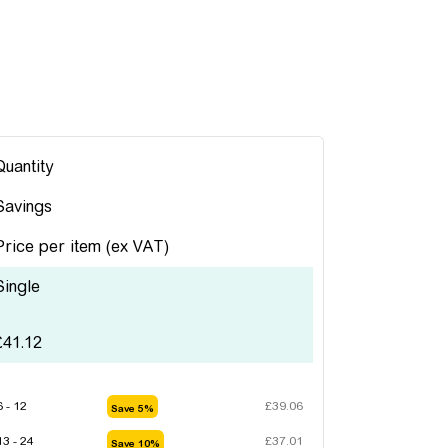
Quantity
Savings
Price per item
(ex VAT)
Single
£
41.12
6 - 12
£
39.06
Save 5%
13 - 24
£
37.01
Save 10%