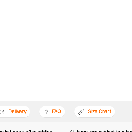
Delivery
FAQ
Size Chart