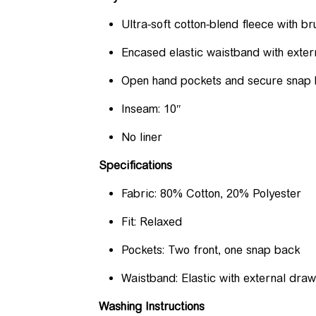
Ultra-soft cotton-blend fleece with 
Encased elastic waistband with exter
Open hand pockets and secure snap
Inseam: 10″
No liner
Specifications
Fabric: 80% Cotton, 20% Polyester
Fit: Relaxed
Pockets: Two front, one snap back
Waistband: Elastic with external dra
Washing Instructions