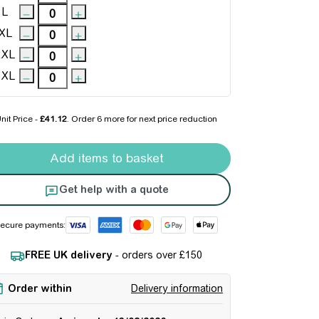
L
XL
2XL
3XL
nit Price -
£41.12
. Order
6 more
for next price reduction
er Armour Rival Fleece Shorts quantity
Add items to basket
Get help with a quote
ecure payments:
FREE UK delivery
- orders over £150
Order within
Delivery information