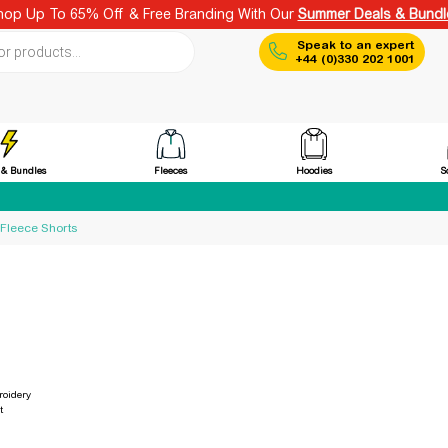
hop Up To 65% Off & Free Branding With Our
Summer Deals & Bundl
ch
Speak to an expert
+44 (0)330 202 1001
Fleeces
Hoodies
 & Bundles
S
 Fleece Shorts
oidery
t