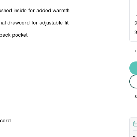
brushed inside for added warmth
nal drawcord for adjustable fit
 back pocket
U
Und
S
wcord