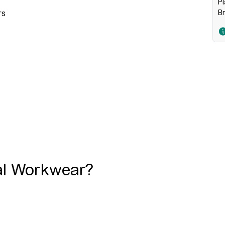
Pl
B
rs
al Workwear?