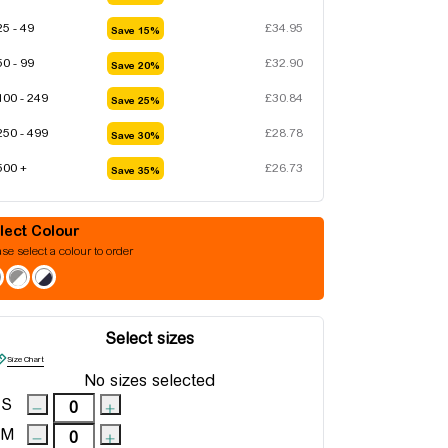
25 - 49
£
34.95
Save 15%
50 - 99
£
32.90
Save 20%
100 - 249
£
30.84
Save 25%
250 - 499
£
28.78
Save 30%
500 +
£
26.73
Save 35%
Colour
se select a colour to order
Select sizes
Size Chart
No sizes selected
S
M