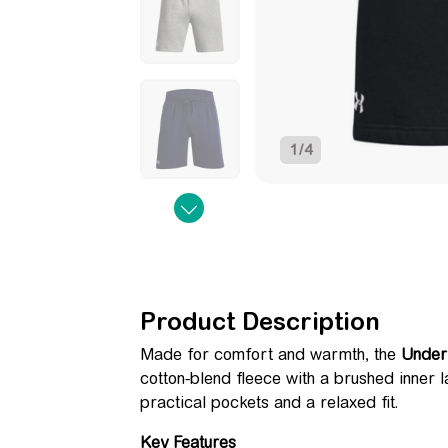
1
/
4
Product Description
Made for comfort and warmth, the
Under
cotton-blend fleece with a brushed inner l
practical pockets and a relaxed fit.
Key Features