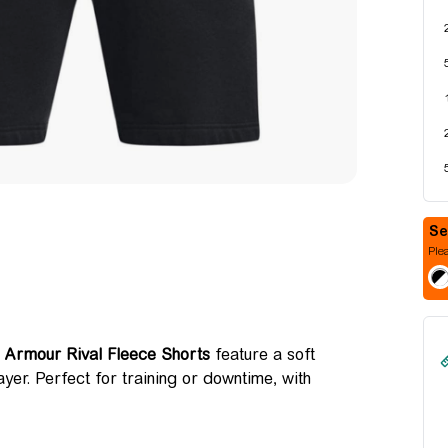
Plea
 Armour Rival Fleece Shorts
feature a soft
ayer. Perfect for training or downtime, with