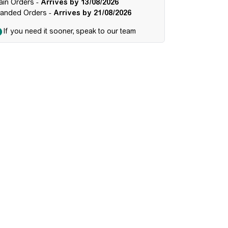
ain Orders -
Arrives by 13/08/2026
randed Orders -
Arrives by 21/08/2026
If you need it sooner, speak to our team