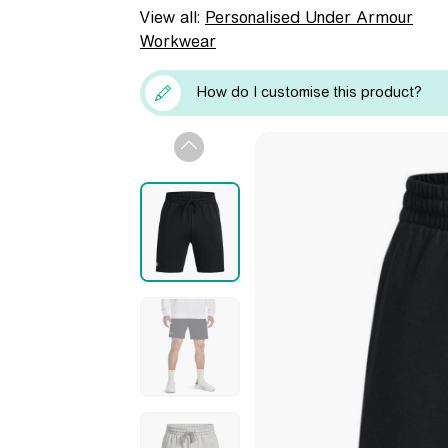
View all:
Personalised Under Armour
Workwear
How do I customise this product?