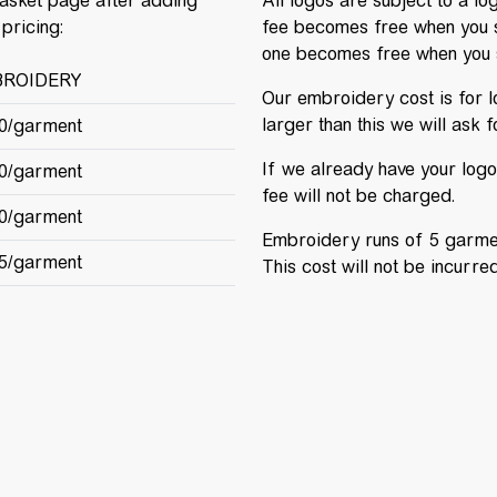
basket page after adding
All logos are subject to a lo
pricing:
fee becomes free when you 
one becomes free when you 
ROIDERY
Our embroidery cost is for lo
larger than this we will ask 
00/garment
If we already have your logo 
00/garment
fee will not be charged.
00/garment
Embroidery runs of 5 garment
75/garment
This cost will not be incurr