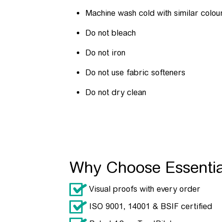
Machine wash cold with similar colou
Do not bleach
Do not iron
Do not use fabric softeners
Do not dry clean
Why Choose Essenti
Visual proofs with every order
ISO 9001, 14001 & BSIF certified