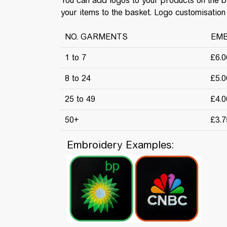
You can add logos to your products on the 
your items to the basket. Logo customisation 
NO. GARMENTS
EMB
1 to 7
£6.
8 to 24
£5.
25 to 49
£4.
50+
£3.
Embroidery Examples: