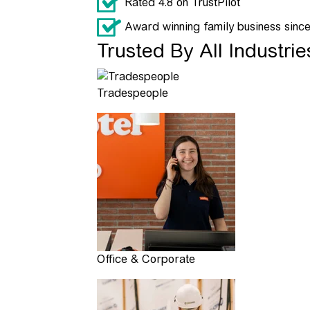
Rated 4.8 on TrustPilot
Award winning family business sinc
Trusted By All Industrie
Tradespeople
Office & Corporate