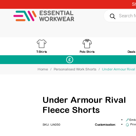
S
Products sear
T-Shirts
Polo Shirts
Deals
Best Price Guaranteed
Home
Personalised Work Shorts
Under Armour Rival
Under Armour Rival
Fleece Shorts
Embr
Prin
SKU: UA050
Customisation: