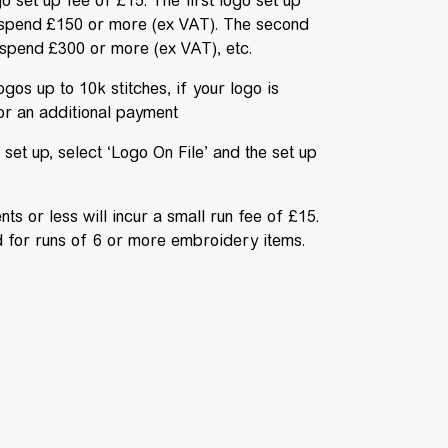
go set up fee of £15. The first logo set up
spend £150 or more (ex VAT). The second
spend £300 or more (ex VAT), etc.
gos up to 10k stitches, if your logo is
for an additional payment
set up, select ‘Logo On File’ and the set up
s or less will incur a small run fee of £15.
ed for runs of 6 or more embroidery items.