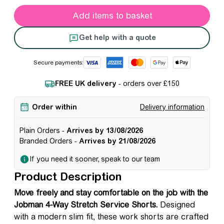
Jobman 4-Way Stretch Service Shorts quantity
Add items to basket
Get help with a quote
Secure payments:
FREE UK delivery
- orders over £150
Order within
Delivery information
Plain Orders -
Arrives by 13/08/2026
Branded Orders -
Arrives by 21/08/2026
If you need it sooner, speak to our team
Product Description
Move freely and stay comfortable on the job with the
Jobman 4-Way Stretch Service Shorts.
Designed
with a modern slim fit, these work shorts are crafted