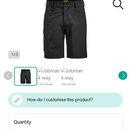
1
/
3
How do I customise this product?
Quantity