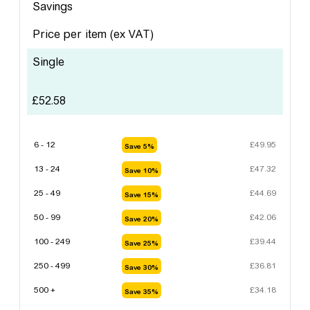
Savings
Price per item
(ex VAT)
Single
£
52.58
6 - 12
£
49.95
Save 5%
13 - 24
£
47.32
Save 10%
25 - 49
£
44.69
Save 15%
50 - 99
£
42.06
Save 20%
100 - 249
£
39.44
Save 25%
250 - 499
£
36.81
Save 30%
500 +
£
34.18
Save 35%