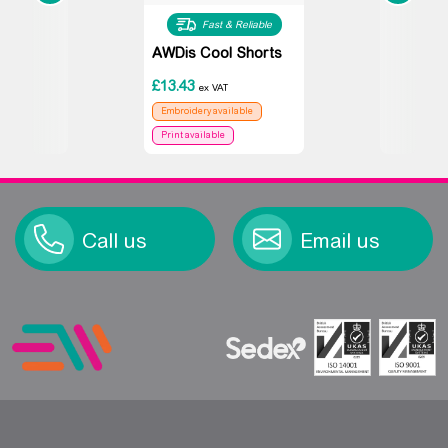
Fast & Reliable
AWDis Cool Shorts
£
13.43
ex VAT
Embroidery available
Print available
Call us
Email us