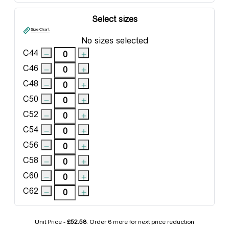
Select sizes
Size Chart
No sizes selected
C44
C46
C48
C50
C52
C54
C56
C58
C60
C62
Unit Price -
£52.58
. Order
6 more
for next price reduction