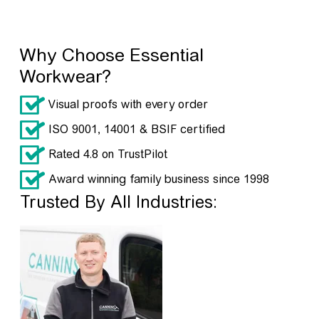
Why Choose Essential
Workwear?
Visual proofs with every order
ISO 9001, 14001 & BSIF certified
Rated 4.8 on TrustPilot
Award winning family business since 1998
Trusted By All Industries: