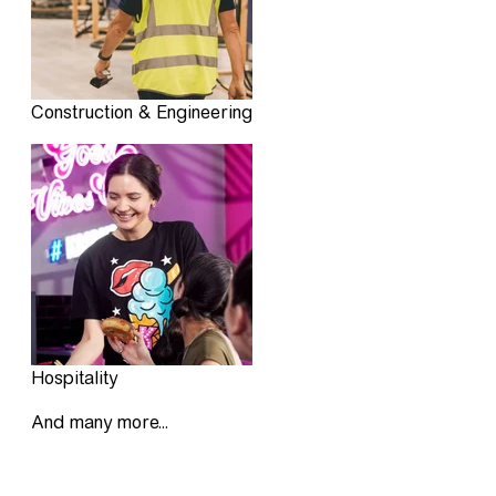
Construction & Engineering
Hospitality
And many more...