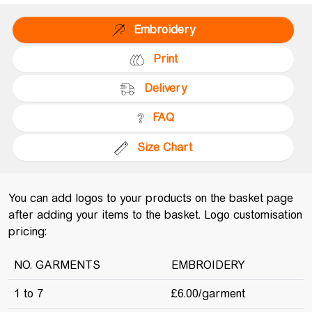
Embroidery
Print
Delivery
FAQ
Size Chart
You can add logos to your products on the basket page
after adding your items to the basket. Logo customisation
pricing:
NO. GARMENTS
EMBROIDERY
1 to 7
£6.00/garment