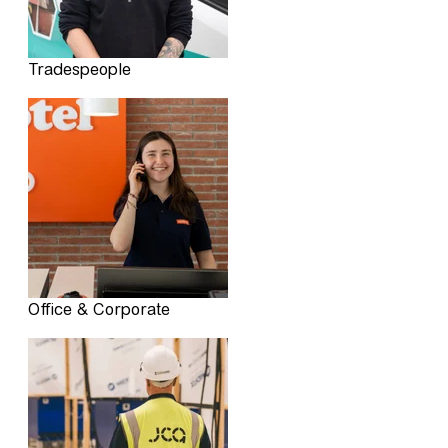
Tradespeople
Office & Corporate