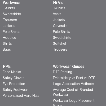
Workwear
Hi-Vis
T-Shirts
T-Shirts
Sweatshirts
Vests
Trousers
Jackets
Jackets
Coveralls
Polo Shirts
Polo Shirts
Hoodies
Sweatshirts
Shirts
Softshell
Bags
Trousers
PPE
Workwear Guides
Face Masks
DTF Printing
Safety Gloves
Embroidery vs Print vs DTF
Eye Protection
Logo Application Methods
Safety Footwear
Average Cost of Branded
Workwear
Personalised Hard Hats
Workwear Logo Placement
Guide