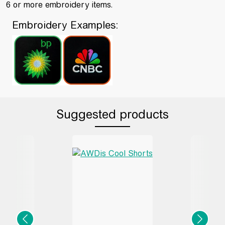
6 or more embroidery items.
Embroidery Examples:
Suggested products