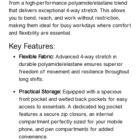
from a high-performance polyamide/elastane blend
that delivers exceptional 4-way stretch. This allows
you to bend, reach, and work without restriction,
making them ideal for busy workdays where comfort
and flexibility are essential.
Key Features:
Flexible Fabric:
Advanced 4-way stretch in
durable polyamide/elastane ensures superior
freedom of movement and resilience throughout
long shifts.
Practical Storage:
Equipped with a spacious
front pocket and welted back pockets for easy
access to essentials. A dedicated leg pocket
features a secure zip closure, an internal
compartment perfectly sized for your mobile
phone, and pen compartments for added
convenience.