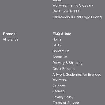
Workwear Terms Glossary
Our Guide To PPE
Embroidery & Print Logo Pricing
Brands
FAQ & Info
All Brands
Home
FAQs
Contact Us
About Us
Delivery & Shipping
Order Process
Artwork Guidelines for Branded
Workwear
Services
Sitemap
Privacy Policy
Terms of Service