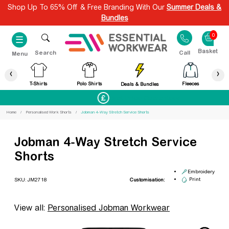
Shop Up To 65% Off & Free Branding With Our
Summer Deals &
Bundles
0
☰
Search
Call
Menu
‹
›
T-Shirts
Polo Shirts
Fleeces
Deals & Bundles
Best Price Guaranteed
Home
Personalised Work Shorts
Jobman 4-Way Stretch Service Shorts
Jobman 4-Way Stretch Service
Shorts
Embroidery
Print
SKU: JM2718
Customisation:
View all:
Personalised Jobman Workwear