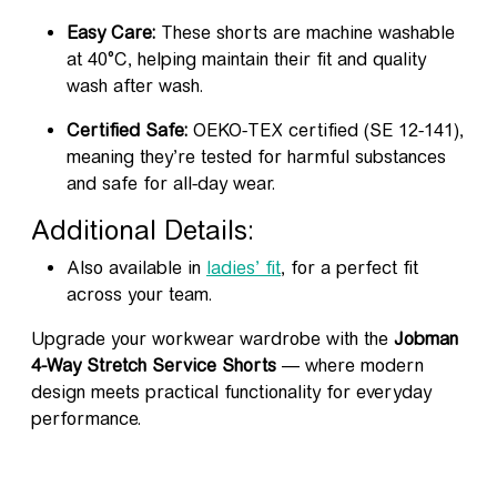
Easy Care:
These shorts are machine washable
at 40°C, helping maintain their fit and quality
wash after wash.
Certified Safe:
OEKO-TEX certified (SE 12-141),
meaning they’re tested for harmful substances
and safe for all-day wear.
Additional Details:
Also available in
ladies’ fit
, for a perfect fit
across your team.
Upgrade your workwear wardrobe with the
Jobman
4-Way Stretch Service Shorts
— where modern
design meets practical functionality for everyday
performance.