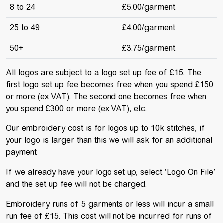
8 to 24
£5.00/garment
25 to 49
£4.00/garment
50+
£3.75/garment
All logos are subject to a logo set up fee of £15. The
first logo set up fee becomes free when you spend £150
or more (ex VAT). The second one becomes free when
you spend £300 or more (ex VAT), etc.
Our embroidery cost is for logos up to 10k stitches, if
your logo is larger than this we will ask for an additional
payment
If we already have your logo set up, select ‘Logo On File’
and the set up fee will not be charged.
Embroidery runs of 5 garments or less will incur a small
run fee of £15. This cost will not be incurred for runs of