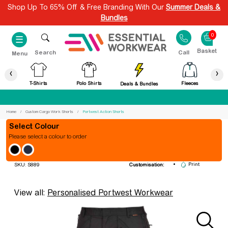
Shop Up To 65% Off & Free Branding With Our
Summer Deals &
Bundles
0
☰
Search
Call
Menu
‹
›
T-Shirts
Polo Shirts
Fleeces
Deals & Bundles
Best Price Guaranteed
Home
Custom Cargo Work Shorts
Portwest Action Shorts
Colour
Please select a colour to order
Portwest Action Shorts
Embroidery
Print
SKU: S889
Customisation:
View all:
Personalised Portwest Workwear