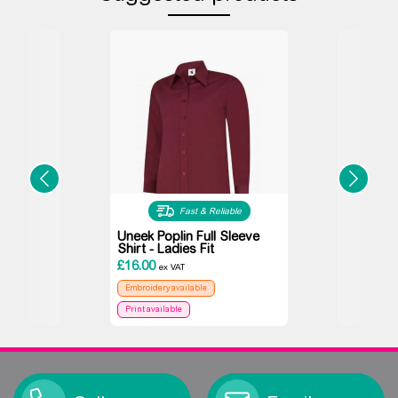
Fast & Reliable
Uneek Poplin Full Sleeve
Shirt - Ladies Fit
£
16.00
ex VAT
Embroidery available
Print available