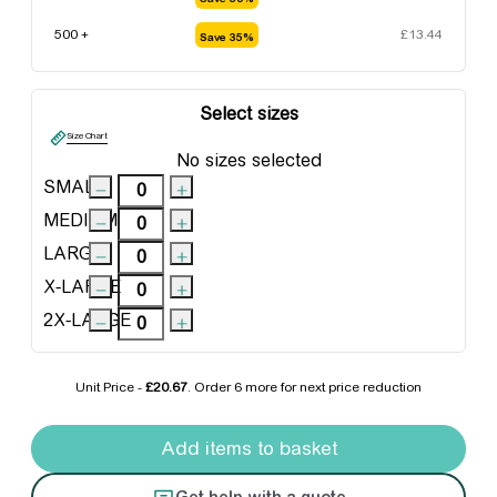
500 +
£
13.44
Save 35%
Select sizes
Size Chart
No sizes selected
SMALL
MEDIUM
LARGE
X-LARGE
2X-LARGE
Unit Price -
£20.67
. Order
6 more
for next price reduction
Portwest Action Shorts quantity
Add items to basket
Get help with a quote