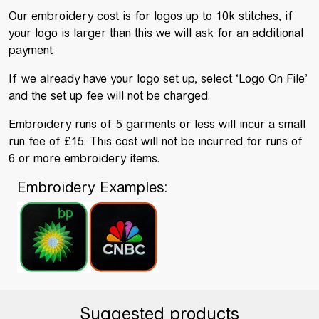
Our embroidery cost is for logos up to 10k stitches, if
your logo is larger than this we will ask for an additional
payment
If we already have your logo set up, select ‘Logo On File’
and the set up fee will not be charged.
Embroidery runs of 5 garments or less will incur a small
run fee of £15. This cost will not be incurred for runs of
6 or more embroidery items.
Embroidery Examples:
Suggested products