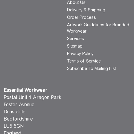
About Us
Delivery & Shipping
Order Process
Artwork Guidelines for Branded
Workwear
Services
Sitemap
Privacy Policy
Terms of Service
Subscribe To Mailing List
Essential Workwear
Postal Unit 1 Aragon Park
Foster Avenue
Dunstable
Bedfordshire
LU5 5GN
England