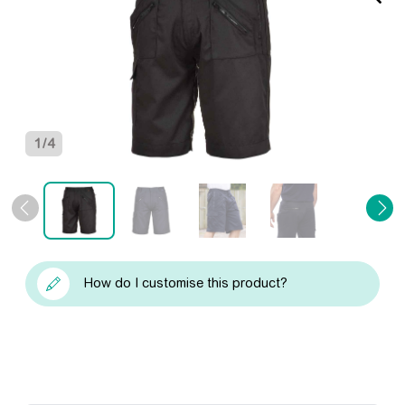
1
/
4
How do I customise this product?