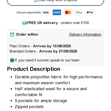
Secure payments:
FREE UK delivery
- orders over £150
Order within
Delivery information
Plain Orders -
Arrives by 13/08/2026
Branded Orders -
Arrives by 21/08/2026
If you need it sooner, speak to our team
Product Description
Durable polycotton fabric for high performance
and maximum wearer comfort
Half elasticated waist for a secure and
comfortable fit
9 pockets for ample storage
Zipped pockets