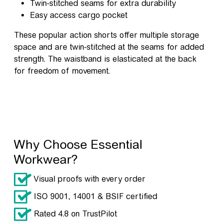
Twin-stitched seams for extra durability
Easy access cargo pocket
These popular action shorts offer multiple storage
space and are twin-stitched at the seams for added
strength. The waistband is elasticated at the back
for freedom of movement.
Why Choose Essential
Workwear?
Visual proofs with every order
ISO 9001, 14001 & BSIF certified
Rated 4.8 on TrustPilot