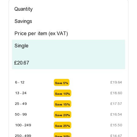
Quantity
Savings
Price per item
(ex VAT)
Single
£
20.67
6 - 12
£
19.64
Save 5%
13 - 24
£
18.60
Save 10%
25 - 49
£
17.57
Save 15%
50 - 99
£
16.54
Save 20%
100 - 249
£
15.50
Save 25%
250 - 499
£
14.47
Save 30%