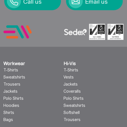
Call us
Email us
Workwear
Hi-Vis
T-Shirts
T-Shirts
Sweatshirts
Vests
Trousers
Jackets
Jackets
Coveralls
Polo Shirts
Polo Shirts
Hoodies
Sweatshirts
Shirts
Softshell
Bags
Trousers