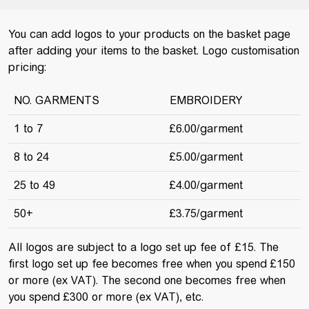
You can add logos to your products on the basket page
after adding your items to the basket. Logo customisation
pricing:
NO. GARMENTS
EMBROIDERY
1 to 7
£6.00/garment
8 to 24
£5.00/garment
25 to 49
£4.00/garment
50+
£3.75/garment
All logos are subject to a logo set up fee of £15. The
first logo set up fee becomes free when you spend £150
or more (ex VAT). The second one becomes free when
you spend £300 or more (ex VAT), etc.