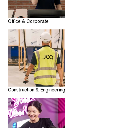
Office & Corporate
Construction & Engineering