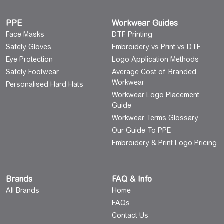
PPE
Workwear Guides
Face Masks
DTF Printing
Safety Gloves
Embroidery vs Print vs DTF
Eye Protection
Logo Application Methods
Safety Footwear
Average Cost of Branded
Workwear
Personalised Hard Hats
Workwear Logo Placement
Guide
Workwear Terms Glossary
Our Guide To PPE
Embroidery & Print Logo Pricing
Brands
FAQ & Info
All Brands
Home
FAQs
Contact Us