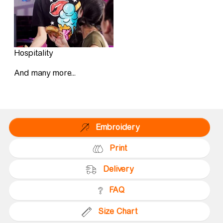
Hospitality
And many more...
Embroidery
Print
Delivery
FAQ
Size Chart