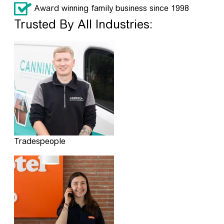
Award winning family business since 1998
Trusted By All Industries:
Tradespeople