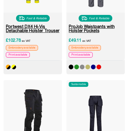
Fast & Reliable
Fast & Reliable
Portwest DX4 Hi-Vis
ProJob Waistpants with
Detachable Holster Trouser
Holster Pockets
£
102.78
£
49.11
ex VAT
ex VAT
Embroidery available
Embroidery available
Print available
Print available
Sustainable