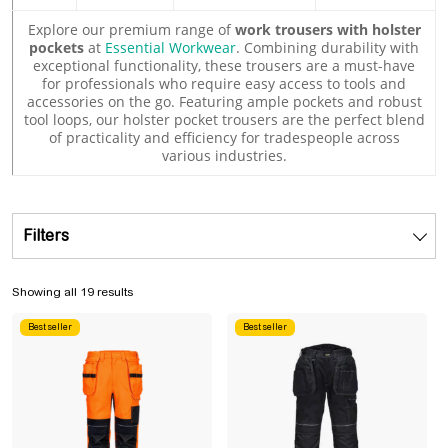
Explore our premium range of
work trousers with holster
pockets
at
Essential Workwear
. Combining durability with
exceptional functionality, these trousers are a must-have
for professionals who require easy access to tools and
accessories on the go. Featuring ample pockets and robust
tool loops, our holster pocket trousers are the perfect blend
of practicality and efficiency for tradespeople across
various industries.
Filters
Sorted by popularity
Showing all 19 results
Best seller
Best seller