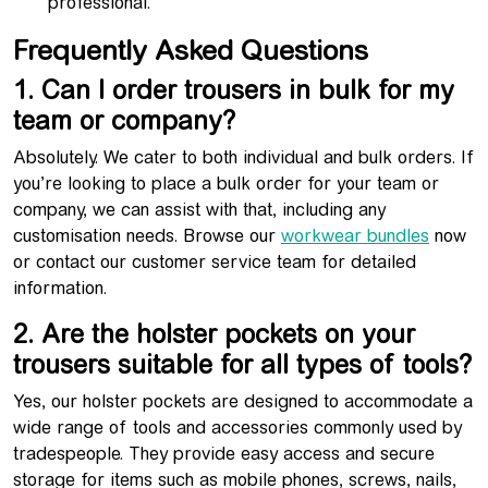
professional.
Frequently Asked Questions
1. Can I order trousers in bulk for my
team or company?
Absolutely. We cater to both individual and bulk orders. If
you’re looking to place a bulk order for your team or
company, we can assist with that, including any
customisation needs. Browse our
workwear bundles
now
or contact our customer service team for detailed
information.
2. Are the holster pockets on your
trousers suitable for all types of tools?
Yes, our holster pockets are designed to accommodate a
wide range of tools and accessories commonly used by
tradespeople. They provide easy access and secure
storage for items such as mobile phones, screws, nails,