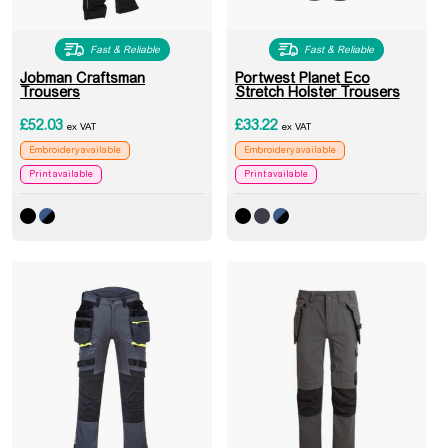
Fast & Reliable
Fast & Reliable
Jobman Craftsman
Portwest Planet Eco
Trousers
Stretch Holster Trousers
£
52.03
£
33.22
ex VAT
ex VAT
Embroidery available
Embroidery available
Print available
Print available