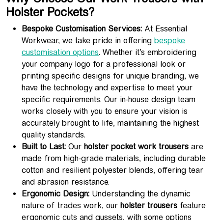
Holster Pockets?
Bespoke Customisation Services:
At Essential
Workwear, we take pride in offering
bespoke
customisation options
. Whether it’s embroidering
your company logo for a professional look or
printing specific designs for unique branding, we
have the technology and expertise to meet your
specific requirements. Our in-house design team
works closely with you to ensure your vision is
accurately brought to life, maintaining the highest
quality standards.
Built to Last:
Our
holster pocket work trousers
are
made from high-grade materials, including durable
cotton and resilient polyester blends, offering tear
and abrasion resistance.
Ergonomic Design:
Understanding the dynamic
nature of trades work, our
holster trousers
feature
ergonomic cuts and gussets, with some options