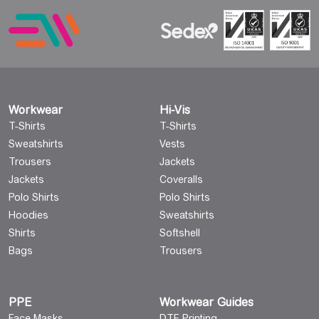
Workwear
Hi-Vis
T-Shirts
T-Shirts
Sweatshirts
Vests
Trousers
Jackets
Jackets
Coveralls
Polo Shirts
Polo Shirts
Hoodies
Sweatshirts
Shirts
Softshell
Bags
Trousers
PPE
Workwear Guides
Face Masks
DTF Printing