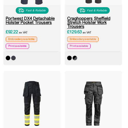
Fast & Reliable
Fast & Reliable
Portwest DX4 Detachable
Craghoppers Sheffield
Holster Pocket Trousers
Stretch Holster Work
Trousers
£
92.22
£
129.63
ex VAT
ex VAT
Embroidery available
Embroidery available
Print available
Print available