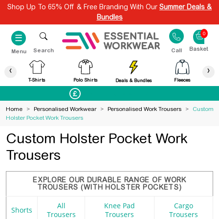
Shop Up To 65% Off & Free Branding With Our
Summer Deals &
Bundles
0
☰
Search
Call
Menu
‹
›
T-Shirts
Polo Shirts
Fleeces
Deals & Bundles
Best Price Guaranteed
Home
>
Personalised Workwear
>
Personalised Work Trousers
>
Custom
Holster Pocket Work Trousers
Custom Holster Pocket Work
Trousers
EXPLORE OUR DURABLE RANGE OF WORK
TROUSERS (WITH HOLSTER POCKETS)
All
Knee Pad
Cargo
Shorts
Trousers
Trousers
Trousers