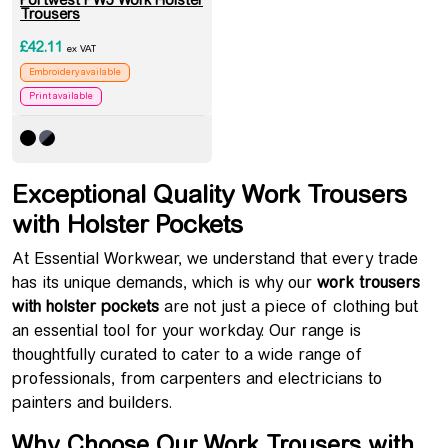
Portwest PW3 Work Holster
Trousers
£
42.11
ex VAT
Embroidery available
Print available
Exceptional Quality Work Trousers
with Holster Pockets
At Essential Workwear, we understand that every trade
has its unique demands, which is why our
work trousers
with holster pockets
are not just a piece of clothing but
an essential tool for your workday. Our range is
thoughtfully curated to cater to a wide range of
professionals, from carpenters and electricians to
painters and builders.
Why Choose Our Work Trousers with