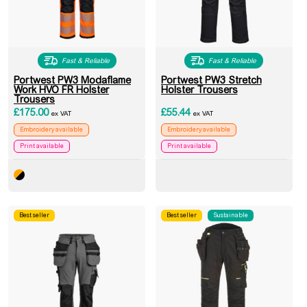
Fast & Reliable
Fast & Reliable
Portwest PW3 Modaflame
Portwest PW3 Stretch
Work HVO FR Holster
Holster Trousers
Trousers
£
175.00
£
55.44
ex VAT
ex VAT
Embroidery available
Embroidery available
Print available
Print available
Best seller
Best seller
Sustainable