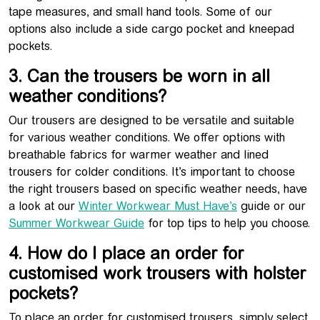
tape measures, and small hand tools. Some of our
options also include a side cargo pocket and kneepad
pockets.
3. Can the trousers be worn in all
weather conditions?
Our trousers are designed to be versatile and suitable
for various weather conditions. We offer options with
breathable fabrics for warmer weather and lined
trousers for colder conditions. It’s important to choose
the right trousers based on specific weather needs, have
a look at our
Winter Workwear Must Have’s
guide or our
Summer Workwear Guide
for top tips to help you choose.
4. How do I place an order for
customised work trousers with holster
pockets?
To place an order for customised trousers, simply select