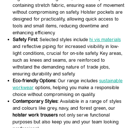
containing stretch fabric, ensuring ease of movement
without compromising on safety. Holster pockets are
designed for practicality, allowing quick access to
tools and small items, reducing downtime and
enhancing efficiency.
Safety First:
Selected styles include
hi vis materials
and reflective piping for increased visibility in low-
light conditions, crucial for on-site safety. Key areas,
such as knees and seams, are reinforced to
withstand the demanding nature of trade jobs,
ensuring durability and safety.
Eco-friendly Options:
Our range includes
sustainable
workwear
options, helping you make a responsible
choice without compromising on quality.
Contemporary Styles:
Available in a range of styles
and colours like grey, navy, and forest green, our
holster work trousers
not only serve functional
purposes but also keep you and your team looking