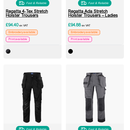
Fast & Reliable
Fast & Reliable
Regatta 4-Tex Stretch
Regatta Ada Stretch
Holster Trousers
Holster Trousers – Ladies
£
94.40
£
94.88
ex VAT
ex VAT
Embroidery available
Embroidery available
Print available
Print available
Fast & Reliable
Fast & Reliable