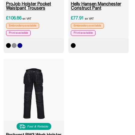
ProJob Holster Pocket
Helly Hansen Manchester
Waistpant Trousers
Construct Pant
£
106.86
£
77.91
ex VAT
ex VAT
Embroidery available
Embroidery available
Print available
Print available
Fast & Reliable