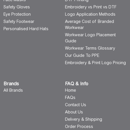
Safety Gloves
Embroidery vs Print vs DTF
Eye Protection
Logo Application Methods
Safety Footwear
Average Cost of Branded
Workwear
Personalised Hard Hats
Workwear Logo Placement
Guide
Workwear Terms Glossary
Our Guide To PPE
Embroidery & Print Logo Pricing
Brands
FAQ & Info
All Brands
Home
FAQs
Contact Us
About Us
Delivery & Shipping
Order Process