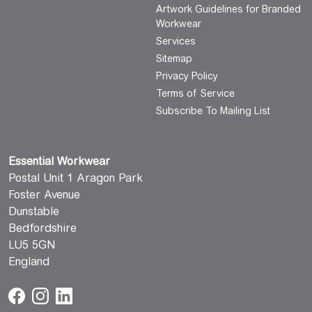
Artwork Guidelines for Branded
Workwear
Services
Sitemap
Privacy Policy
Terms of Service
Subscribe To Mailing List
Essential Workwear
Postal Unit 1 Aragon Park
Foster Avenue
Dunstable
Bedfordshire
LU5 5GN
England