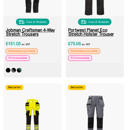
Fast & Reliable
Fast & Reliable
Jobman Craftsman 4-Way
Portwest Planet Eco
Stretch Trousers
Stretch Holster Trouser
£
151.03
£
75.56
ex VAT
ex VAT
Embroidery available
Embroidery available
Print available
Print available
Best seller
Best seller