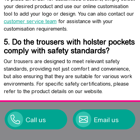
your desired product and use our online customisation
tool to add your logo or design. You can also contact our
customer service team
for assistance with your
customisation requirements.
5. Do the trousers with holster pockets
comply with safety standards?
Our trousers are designed to meet relevant safety
standards, providing not just comfort and convenience,
but also ensuring that they are suitable for various work
environments. For specific safety certifications, please
refer to the product details on our website.
Call us
Email us