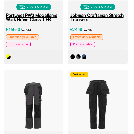
Fast & Reliable
Fast & Reliable
Portwest PW3 Modaflame
Jobman Craftsman Stretch
Work Hi-Vis Class 1 FR
Trousers
£
155.00
£
74.80
ex VAT
ex VAT
Embroidery available
Embroidery available
Print available
Print available
Best seller