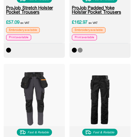
ProJob Stretch Holster
ProJob Padded Yoke
Pocket Trousers
Holster Pocket Trousers
£
57.09
£
162.97
ex VAT
ex VAT
Embroidery available
Embroidery available
Print available
Print available
Fast & Reliable
Fast & Reliable