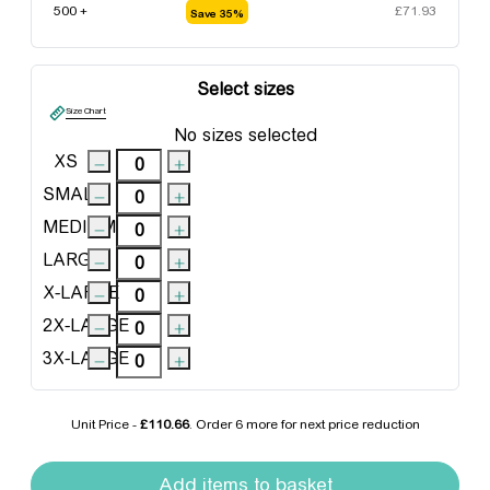
500 +
£
71.93
Save 35%
Select sizes
Size Chart
No sizes selected
XS
SMALL
MEDIUM
LARGE
X-LARGE
2X-LARGE
3X-LARGE
Unit Price -
£110.66
. Order
6 more
for next price reduction
Clique Colorado Jacket quantity
Add items to basket