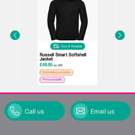
Fast & Reliable
Russell Smart Softshell
Jacket
£
48.85
ex VAT
Embroidery available
Print available
Call us
Email us