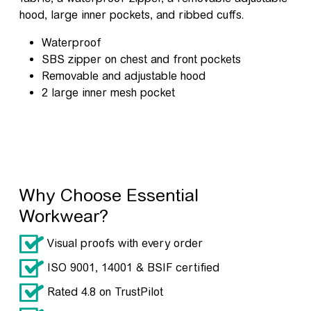
hood, large inner pockets, and ribbed cuffs.
Waterproof
SBS zipper on chest and front pockets
Removable and adjustable hood
2 large inner mesh pocket
Why Choose Essential
Workwear?
Visual proofs with every order
ISO 9001, 14001 & BSIF certified
Rated 4.8 on TrustPilot