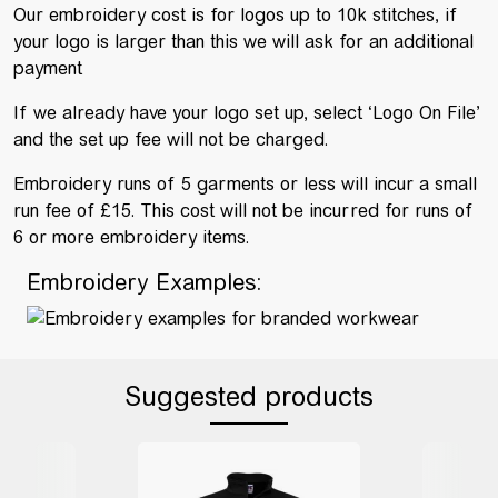
Our embroidery cost is for logos up to 10k stitches, if
your logo is larger than this we will ask for an additional
payment
If we already have your logo set up, select ‘Logo On File’
and the set up fee will not be charged.
Embroidery runs of 5 garments or less will incur a small
run fee of £15. This cost will not be incurred for runs of
6 or more embroidery items.
Embroidery Examples:
Suggested products