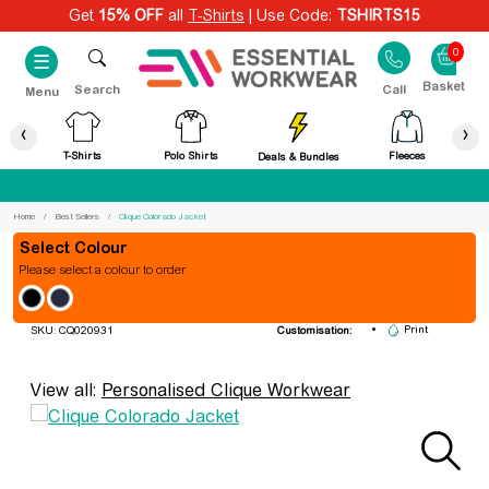
Get
15% OFF
all
T-Shirts
| Use Code:
TSHIRTS15
0
☰
Search
Call
Menu
‹
›
T-Shirts
Polo Shirts
Fleeces
Deals & Bundles
Best Price Guaranteed
Home
Best Sellers
Clique Colorado Jacket
Colour
Please select a colour to order
Clique Colorado Jacket
Embroidery
Print
SKU: CQ020931
Customisation:
View all:
Personalised Clique Workwear