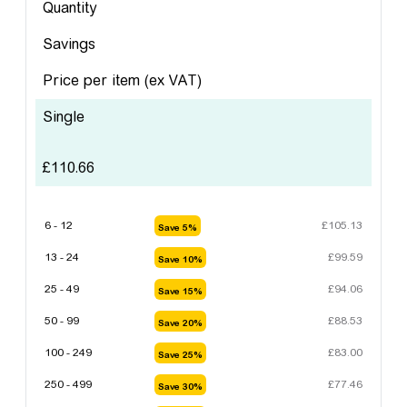
Quantity
Savings
Price per item
(ex VAT)
Single
£
110.66
6 - 12
£
105.13
Save 5%
13 - 24
£
99.59
Save 10%
25 - 49
£
94.06
Save 15%
50 - 99
£
88.53
Save 20%
100 - 249
£
83.00
Save 25%
250 - 499
£
77.46
Save 30%