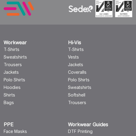
Workwear
Hi-Vis
T-Shirts
T-Shirts
Sweatshirts
Vests
Trousers
Jackets
Jackets
Coveralls
Polo Shirts
Polo Shirts
Hoodies
Sweatshirts
Shirts
Softshell
Bags
Trousers
PPE
Workwear Guides
Face Masks
DTF Printing