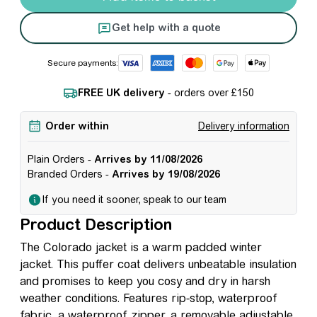
Get help with a quote
Secure payments:
FREE UK delivery
- orders over £150
Order within
Delivery information
Plain Orders -
Arrives by 11/08/2026
Branded Orders -
Arrives by 19/08/2026
If you need it sooner, speak to our team
Product Description
The Colorado jacket is a warm padded winter
jacket. This puffer coat delivers unbeatable insulation
and promises to keep you cosy and dry in harsh
weather conditions. Features rip-stop, waterproof
fabric, a waterproof zipper, a removable adjustable