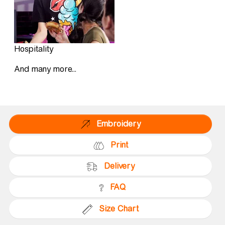
Hospitality
And many more...
Embroidery
Print
Delivery
FAQ
Size Chart