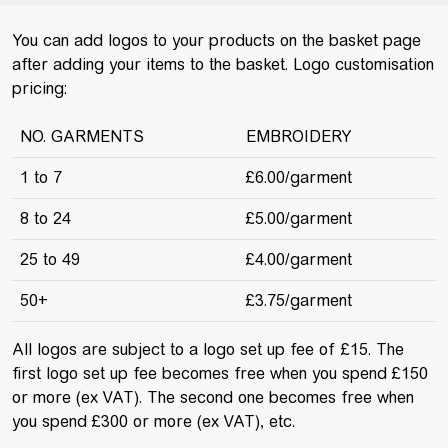
You can add logos to your products on the basket page
after adding your items to the basket. Logo customisation
pricing:
NO. GARMENTS
EMBROIDERY
1 to 7
£6.00/garment
8 to 24
£5.00/garment
25 to 49
£4.00/garment
50+
£3.75/garment
All logos are subject to a logo set up fee of £15. The
first logo set up fee becomes free when you spend £150
or more (ex VAT). The second one becomes free when
you spend £300 or more (ex VAT), etc.