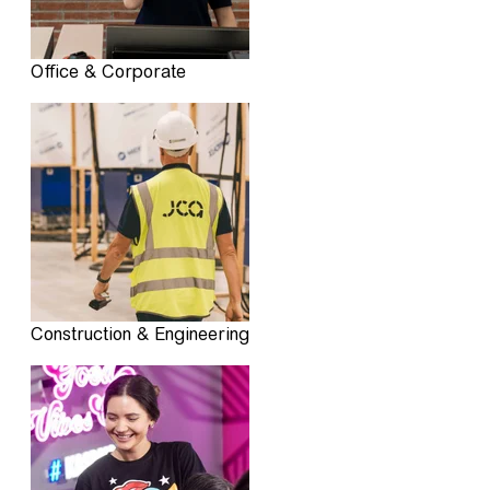
Office & Corporate
Construction & Engineering