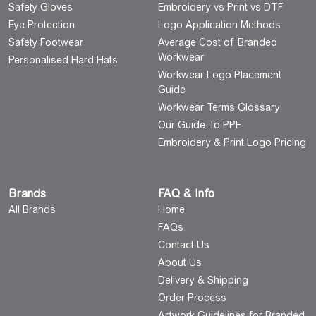
Safety Gloves
Embroidery vs Print vs DTF
Eye Protection
Logo Application Methods
Safety Footwear
Average Cost of Branded
Workwear
Personalised Hard Hats
Workwear Logo Placement
Guide
Workwear Terms Glossary
Our Guide To PPE
Embroidery & Print Logo Pricing
Brands
FAQ & Info
All Brands
Home
FAQs
Contact Us
About Us
Delivery & Shipping
Order Process
Artwork Guidelines for Branded