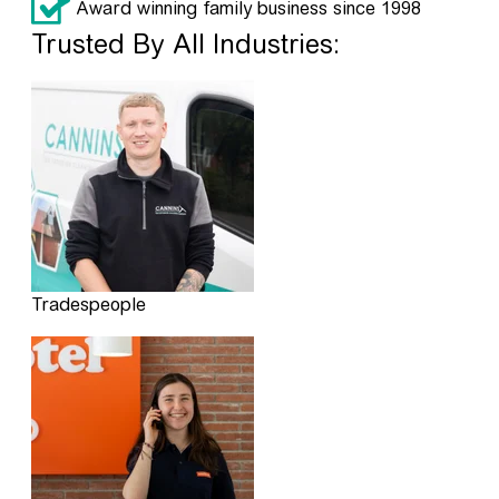
Award winning family business since 1998
Trusted By All Industries:
Tradespeople