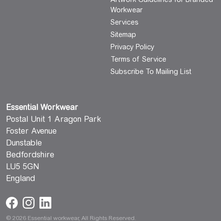
Workwear
Services
Sitemap
Privacy Policy
Terms of Service
Subscribe To Mailing List
Essential Workwear
Postal Unit 1 Aragon Park
Foster Avenue
Dunstable
Bedfordshire
LU5 5GN
England
© 2026 Essential workwear, All Rights Reserved.