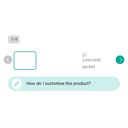
1
/
4
How do I customise this product?