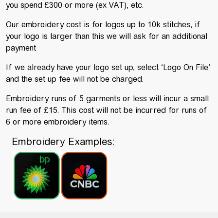
you spend £300 or more (ex VAT), etc.
Our embroidery cost is for logos up to 10k stitches, if
your logo is larger than this we will ask for an additional
payment
If we already have your logo set up, select ‘Logo On File’
and the set up fee will not be charged.
Embroidery runs of 5 garments or less will incur a small
run fee of £15. This cost will not be incurred for runs of
6 or more embroidery items.
Embroidery Examples: