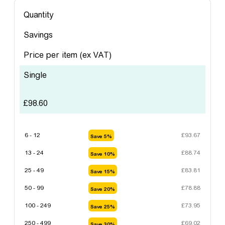
Quantity
Savings
Price per item
(ex VAT)
Single
£
98.60
6 - 12
£
93.67
Save 5%
13 - 24
£
88.74
Save 10%
25 - 49
£
83.81
Save 15%
50 - 99
£
78.88
Save 20%
100 - 249
£
73.95
Save 25%
250 - 499
£
69.02
Save 30%