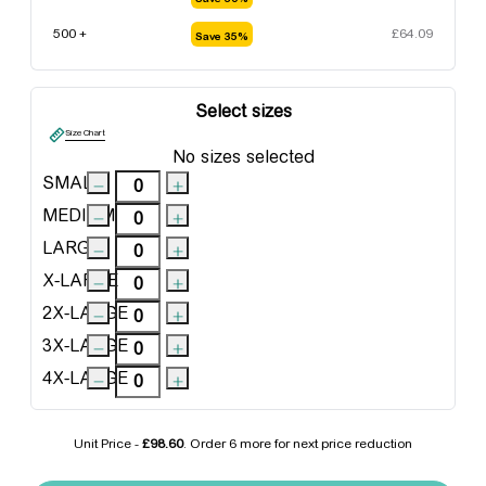
500 +
£
64.09
Save 35%
Select sizes
Size Chart
No sizes selected
SMALL
MEDIUM
LARGE
X-LARGE
2X-LARGE
3X-LARGE
4X-LARGE
Unit Price -
£98.60
. Order
6 more
for next price reduction
Regatta Benson III 3-in-1 Jacket quantity