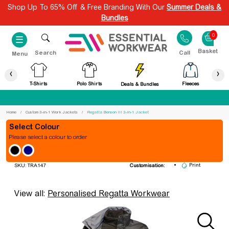
Shop Up To 65% Off & Free Branding With Our
Summer Deals &
Bundles
0
☰
Search
Call
Menu
‹
›
T-Shirts
Polo Shirts
Fleeces
Deals & Bundles
Best Price Guaranteed
Home
Custom 3-in-1 Work Jackets
Regatta Benson III 3-in-1 Jacket
Colour
Please select a colour to order
Regatta Benson III 3-in-1 Jacket
Embroidery
Print
SKU: TRA147
Customisation:
View all:
Personalised Regatta Workwear