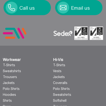
Call us
Email us
Workwear
Hi-Vis
T-Shirts
T-Shirts
Sweatshirts
Vests
Trousers
Jackets
Jackets
Coveralls
Polo Shirts
Polo Shirts
Hoodies
Sweatshirts
Shirts
Softshell