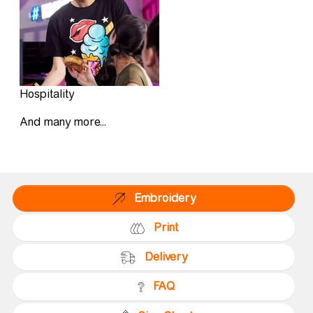
Hospitality
And many more...
Embroidery
Print
Delivery
FAQ