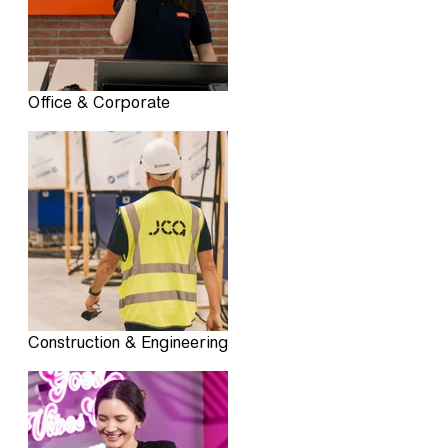
Office & Corporate
Construction & Engineering