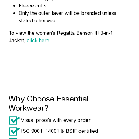
Fleece cuffs
Only the outer layer will be branded unless
stated otherwise
To view the women’s Regatta Benson III 3-in-1
Jacket,
click here
.
Why Choose Essential
Workwear?
Visual proofs with every order
ISO 9001, 14001 & BSIF certified