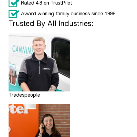
Rated 4.8 on TrustPilot
Award winning family business since 1998
Trusted By All Industries:
Tradespeople