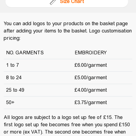
Size Chart
You can add logos to your products on the basket page
after adding your items to the basket. Logo customisation
pricing:
NO. GARMENTS
EMBROIDERY
1 to 7
£6.00/garment
8 to 24
£5.00/garment
25 to 49
£4.00/garment
50+
£3.75/garment
All logos are subject to a logo set up fee of £15. The
first logo set up fee becomes free when you spend £150
or more (ex VAT). The second one becomes free when