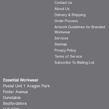
Contact Us
About Us
Delivery & Shipping
Order Process
Artwork Guidelines for Branded
Workwear
Services
Sitemap
Privacy Policy
Terms of Service
Subscribe To Mailing List
Essential Workwear
Postal Unit 1 Aragon Park
Foster Avenue
Dunstable
Bedfordshire