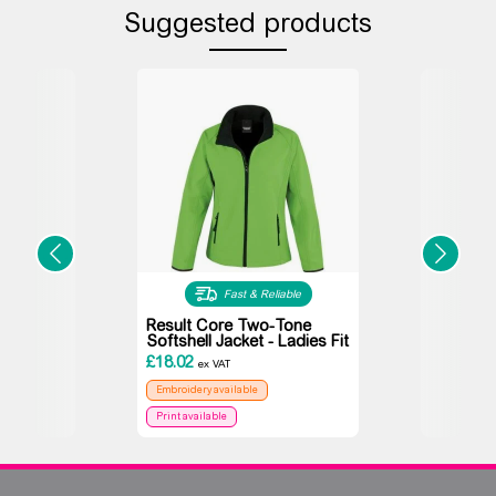
Suggested products
Fast & Reliable
Result Core Two-Tone
Softshell Jacket - Ladies Fit
£
18.02
ex VAT
Embroidery available
Print available