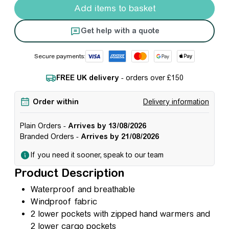
Add items to basket
Get help with a quote
Secure payments:
FREE UK delivery
- orders over £150
Order within
Delivery information
Plain Orders -
Arrives by 13/08/2026
Branded Orders -
Arrives by 21/08/2026
If you need it sooner, speak to our team
Product Description
Waterproof and breathable
Windproof fabric
2 lower pockets with zipped hand warmers and
2 lower cargo pockets