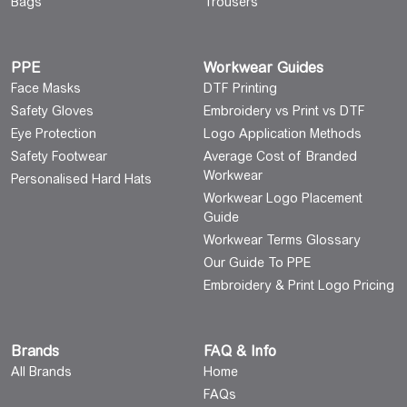
Bags
Trousers
PPE
Workwear Guides
Face Masks
DTF Printing
Safety Gloves
Embroidery vs Print vs DTF
Eye Protection
Logo Application Methods
Safety Footwear
Average Cost of Branded
Workwear
Personalised Hard Hats
Workwear Logo Placement
Guide
Workwear Terms Glossary
Our Guide To PPE
Embroidery & Print Logo Pricing
Brands
FAQ & Info
All Brands
Home
FAQs