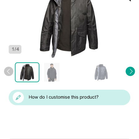
1
/
4
How do I customise this product?