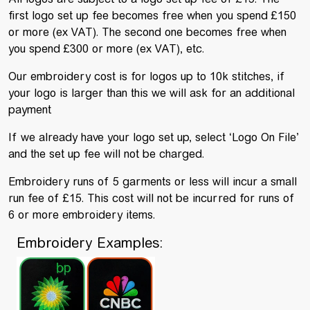
first logo set up fee becomes free when you spend £150
or more (ex VAT). The second one becomes free when
you spend £300 or more (ex VAT), etc.
Our embroidery cost is for logos up to 10k stitches, if
your logo is larger than this we will ask for an additional
payment
If we already have your logo set up, select ‘Logo On File’
and the set up fee will not be charged.
Embroidery runs of 5 garments or less will incur a small
run fee of £15. This cost will not be incurred for runs of
6 or more embroidery items.
Embroidery Examples: