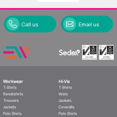
Call us
Email us
Workwear
Hi-Vis
T-Shirts
T-Shirts
Sweatshirts
Vests
Trousers
Jackets
Jackets
Coveralls
Polo Shirts
Polo Shirts