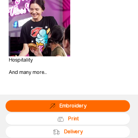
Hospitality
And many more...
Embroidery
Print
Delivery