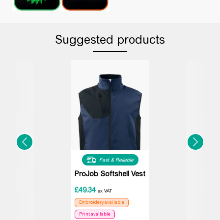
Suggested products
Fast & Reliable
ProJob Softshell Vest
£
49.34
ex VAT
Embroidery available
Print available