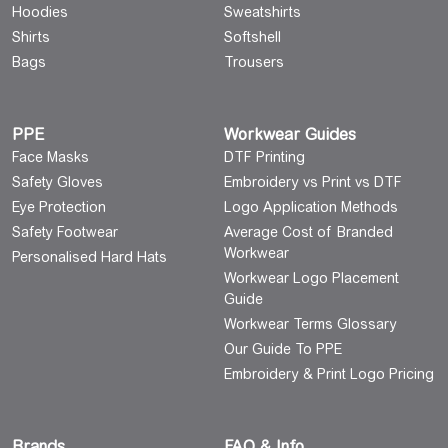
Hoodies
Sweatshirts
Shirts
Softshell
Bags
Trousers
PPE
Workwear Guides
Face Masks
DTF Printing
Safety Gloves
Embroidery vs Print vs DTF
Eye Protection
Logo Application Methods
Safety Footwear
Average Cost of Branded
Workwear
Personalised Hard Hats
Workwear Logo Placement
Guide
Workwear Terms Glossary
Our Guide To PPE
Embroidery & Print Logo Pricing
Brands
FAQ & Info