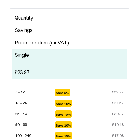
Quantity
Savings
Price per item
(ex VAT)
Single
£
23.97
6 - 12
£
22.77
Save 5%
13 - 24
£
21.57
Save 10%
25 - 49
£
20.37
Save 15%
50 - 99
£
19.18
Save 20%
100 - 249
£
17.98
Save 25%