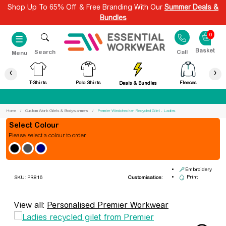
Shop Up To 65% Off & Free Branding With Our
Summer Deals &
Bundles
0
☰
Search
Call
Menu
‹
›
T-Shirts
Polo Shirts
Fleeces
Deals & Bundles
Best Price Guaranteed
Home
Custom Work Gilets & Bodywarmers
Premier Windchecker Recycled Gilet - Ladies
Colour
Please select a colour to order
Premier Windchecker Recycled
Gilet - Ladies
Embroidery
Print
SKU: PR816
Customisation:
View all:
Personalised Premier Workwear