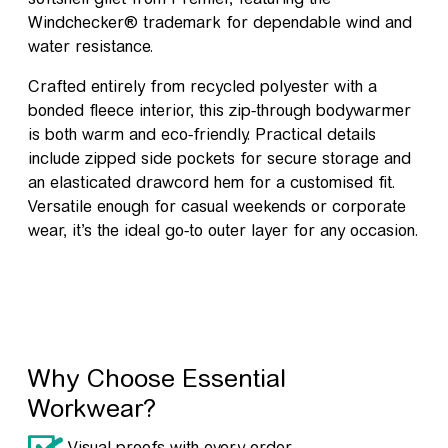
Windchecker® trademark for dependable wind and
water resistance.
Crafted entirely from recycled polyester with a
bonded fleece interior, this zip-through bodywarmer
is both warm and eco-friendly. Practical details
include zipped side pockets for secure storage and
an elasticated drawcord hem for a customised fit.
Versatile enough for casual weekends or corporate
wear, it’s the ideal go-to outer layer for any occasion.
Why Choose Essential
Workwear?
Visual proofs with every order