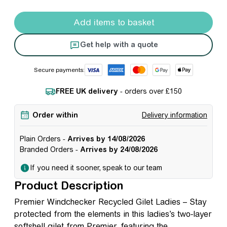
Premier Windchecker Recycled Gilet - Ladies quantity
Add items to basket
Get help with a quote
Secure payments:
FREE UK delivery
- orders over £150
Order within
Delivery information
Plain Orders -
Arrives by 14/08/2026
Branded Orders -
Arrives by 24/08/2026
If you need it sooner, speak to our team
Product Description
Premier Windchecker Recycled Gilet Ladies – Stay
protected from the elements in this ladies’s two-layer
softshell gilet from Premier, featuring the