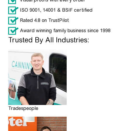
ISO 9001, 14001 & BSIF certified
Rated 4.8 on TrustPilot
Award winning family business since 1998
Trusted By All Industries:
Tradespeople