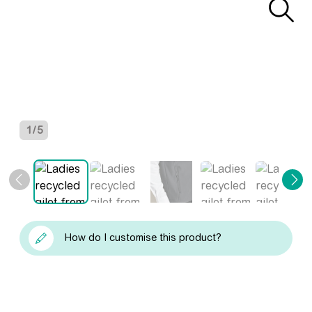
1
/
5
How do I customise this product?