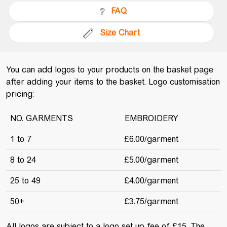
FAQ
Size Chart
You can add logos to your products on the basket page
after adding your items to the basket. Logo customisation
pricing:
NO. GARMENTS
EMBROIDERY
1 to 7
£6.00/garment
8 to 24
£5.00/garment
25 to 49
£4.00/garment
50+
£3.75/garment
All logos are subject to a logo set up fee of £15. The