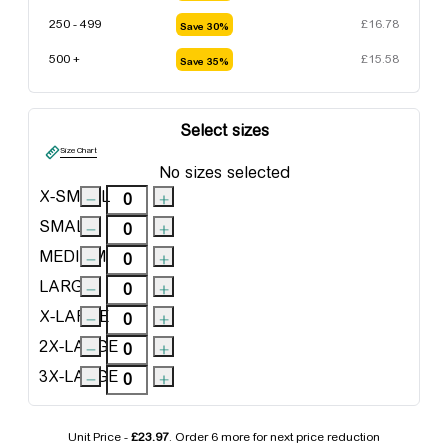
250 - 499
£
16.78
Save 30%
500 +
£
15.58
Save 35%
Select sizes
Size Chart
No sizes selected
X-SMALL
SMALL
MEDIUM
LARGE
X-LARGE
2X-LARGE
3X-LARGE
Unit Price -
£23.97
. Order
6 more
for next price reduction