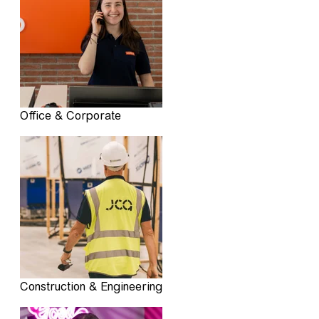
Office & Corporate
Construction & Engineering