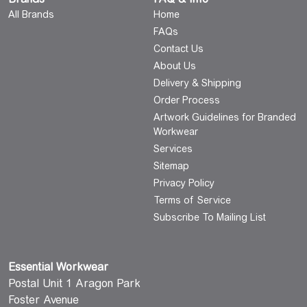
All Brands
Home
FAQs
Contact Us
About Us
Delivery & Shipping
Order Process
Artwork Guidelines for Branded
Workwear
Services
Sitemap
Privacy Policy
Terms of Service
Subscribe To Mailing List
Essential Workwear
Postal Unit 1 Aragon Park
Foster Avenue