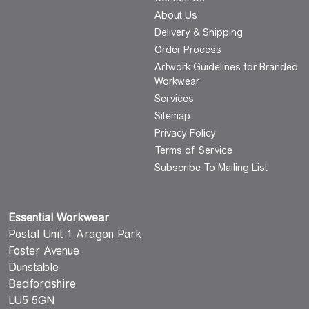
About Us
Delivery & Shipping
Order Process
Artwork Guidelines for Branded
Workwear
Services
Sitemap
Privacy Policy
Terms of Service
Subscribe To Mailing List
Essential Workwear
Postal Unit 1 Aragon Park
Foster Avenue
Dunstable
Bedfordshire
LU5 5GN