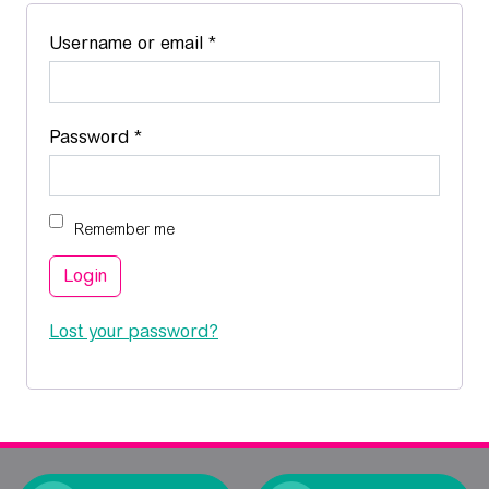
Required
Username or email
*
Required
Password
*
Remember me
Login
Lost your password?