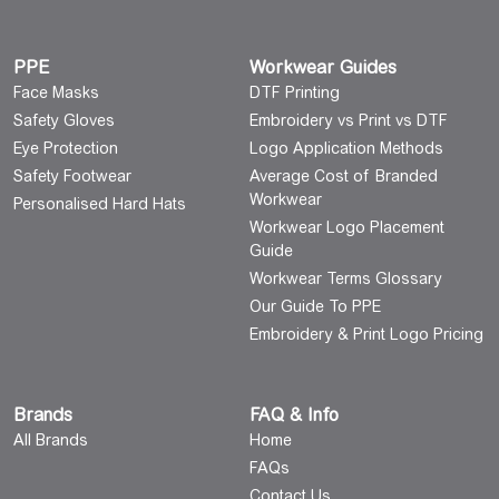
PPE
Workwear Guides
Face Masks
DTF Printing
Safety Gloves
Embroidery vs Print vs DTF
Eye Protection
Logo Application Methods
Safety Footwear
Average Cost of Branded
Workwear
Personalised Hard Hats
Workwear Logo Placement
Guide
Workwear Terms Glossary
Our Guide To PPE
Embroidery & Print Logo Pricing
Brands
FAQ & Info
All Brands
Home
FAQs
Contact Us