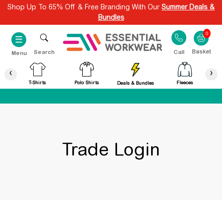
Shop Up To 65% Off & Free Branding With Our
Summer Deals &
Bundles
0
☰
Search
Call
Menu
‹
›
T-Shirts
Polo Shirts
Fleeces
Deals & Bundles
Trade Login