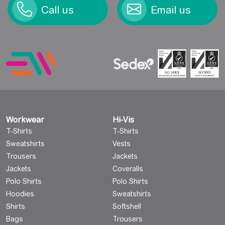
Call us
Email us
Workwear
Hi-Vis
T-Shirts
T-Shirts
Sweatshirts
Vests
Trousers
Jackets
Jackets
Coveralls
Polo Shirts
Polo Shirts
Hoodies
Sweatshirts
Shirts
Softshell
Bags
Trousers